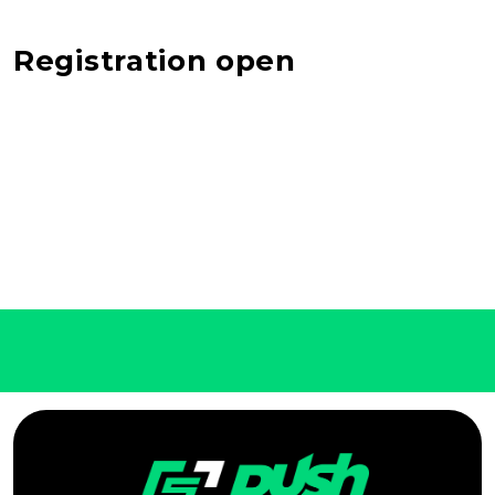
Registration open