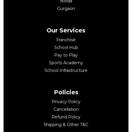
Noida
Gurgaon
Our Services
Franchise
School Hub
Pay to Play
Sports Academy
School Infrastructure
Policies
Privacy Policy
Cancellation
Refund Policy
Shipping & Other T&C