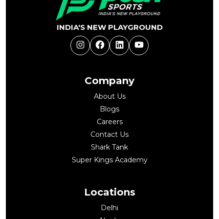
INDIA'S NEW PLAYGROUND
Instagram
Facebook
LinkedIn
YouTube
Company
About Us
Blogs
Careers
Contact Us
Shark Tank
Super Kings Academy
Locations
Delhi