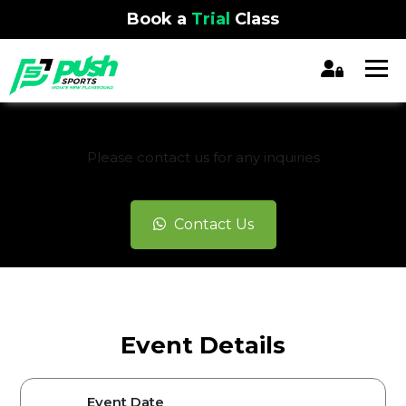
Book a
Trial
Class
REGISTRATION CLOSED
Please contact us for any inquiries
Contact Us
Event Details
Event Date