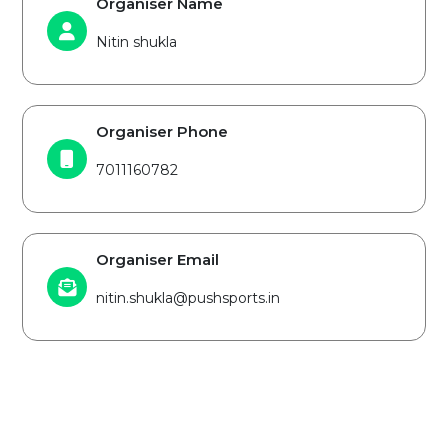
Organiser Name
Nitin shukla
Organiser Phone
7011160782
Organiser Email
nitin.shukla@pushsports.in