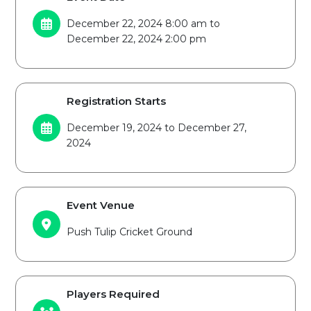
December 22, 2024 8:00 am to
December 22, 2024 2:00 pm
Registration Starts
December 19, 2024 to December 27,
2024
Event Venue
Push Tulip Cricket Ground
Players Required