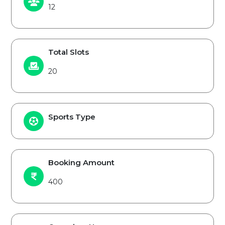
12
Total Slots
20
Sports Type
Booking Amount
400