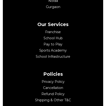
Noida
Gurgaon
Our Services
Franchise
School Hub
Pay to Play
Sports Academy
School Infrastructure
Policies
Privacy Policy
Cancellation
Refund Policy
Shipping & Other T&C