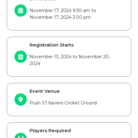
November 17, 2024 9:30 am to
November 17, 2024 3:00 pm
Registration Starts
November 13, 2024 to November 20,
2024
Event Venue
Push ST.Xaviers Cricket Ground
Players Required