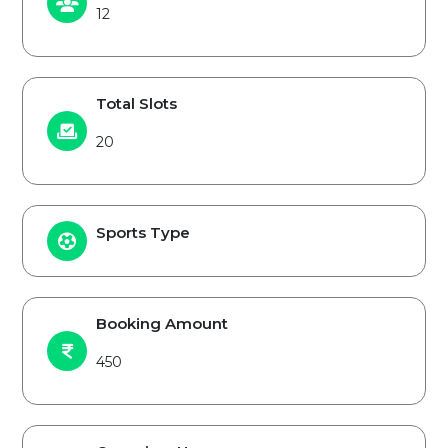
12
Total Slots
20
Sports Type
Booking Amount
450