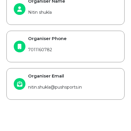
Organiser Name
Nitin shukla
Organiser Phone
7011160782
Organiser Email
nitin.shukla@pushsports.in