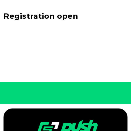
Registration open