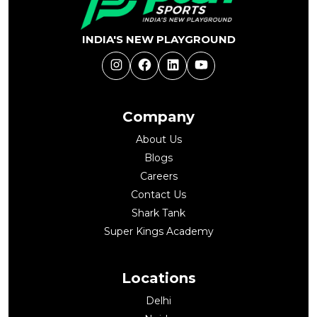
INDIA'S NEW PLAYGROUND
Instagram
Facebook
LinkedIn
YouTube
Company
About Us
Blogs
Careers
Contact Us
Shark Tank
Super Kings Academy
Locations
Delhi