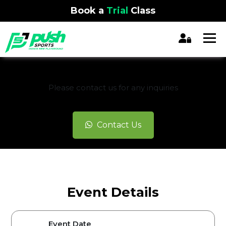
Book a
Trial
Class
REGISTRATION CLOSED
Please contact us for any inquiries
Contact Us
Event Details
Event Date