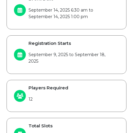
September 14, 2025 6:30 am to
September 14, 2025 1:00 pm
Registration Starts
September 9, 2025 to September 18,
2025
Players Required
12
Total Slots