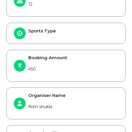
12
Sports Type
Booking Amount
450
Organiser Name
Nitin shukla