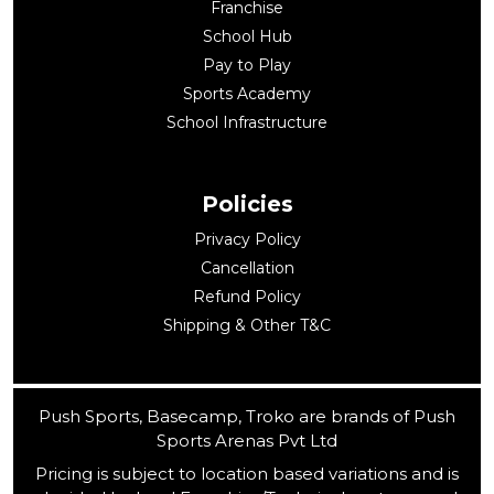
Franchise
School Hub
Pay to Play
Sports Academy
School Infrastructure
Policies
Privacy Policy
Cancellation
Refund Policy
Shipping & Other T&C
Push Sports, Basecamp, Troko are brands of Push
Sports Arenas Pvt Ltd
Pricing is subject to location based variations and is