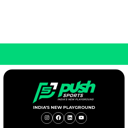
INDIA'S NEW PLAYGROUND
Instagram
Facebook
LinkedIn
YouTube