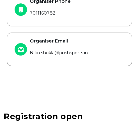
Organiser Phone
7011160782
Organiser Email
Nitin.shukla@pushsports.in
Registration open