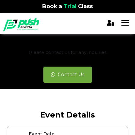
Book a
Trial
Class
REGISTRATION CLOSED
Please contact us for any inquiries
Contact Us
Event Details
Event Date