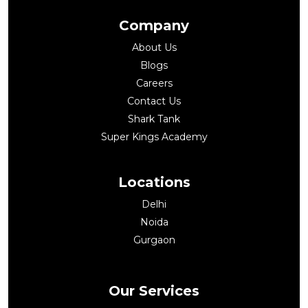
Company
About Us
Blogs
Careers
Contact Us
Shark Tank
Super Kings Academy
Locations
Delhi
Noida
Gurgaon
Our Services