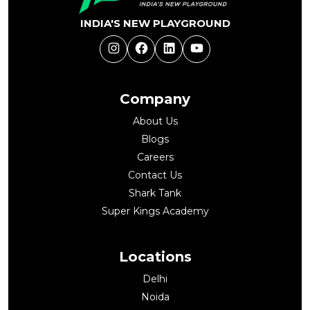
INDIA'S NEW PLAYGROUND
Instagram
Facebook
LinkedIn
YouTube
Company
About Us
Blogs
Careers
Contact Us
Shark Tank
Super Kings Academy
Locations
Delhi
Noida