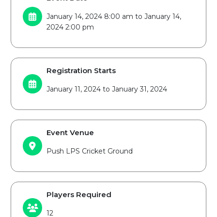
January 14, 2024 8:00 am to January 14,
2024 2:00 pm
Registration Starts
January 11, 2024 to January 31, 2024
Event Venue
Push LPS Cricket Ground
Players Required
12