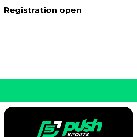
Registration open