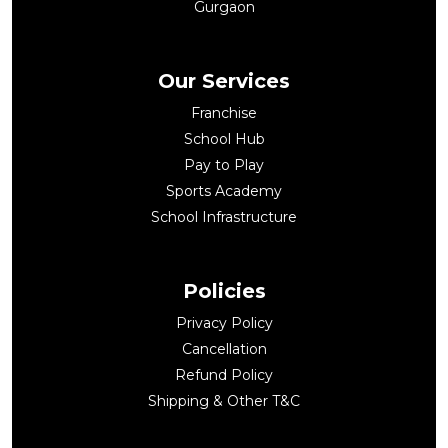
Gurgaon
Our Services
Franchise
School Hub
Pay to Play
Sports Academy
School Infrastructure
Policies
Privacy Policy
Cancellation
Refund Policy
Shipping & Other T&C