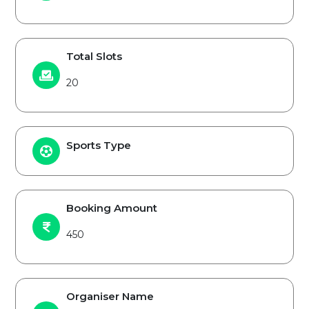
Total Slots
20
Sports Type
Booking Amount
450
Organiser Name