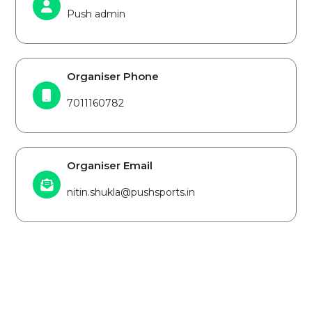
Push admin
Organiser Phone
7011160782
Organiser Email
nitin.shukla@pushsports.in