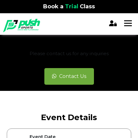
Book a
Trial
Class
REGISTRATION CLOSED
Please contact us for any inquiries
Contact Us
Event Details
Event Date