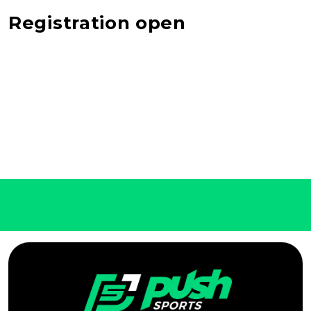
Registration open