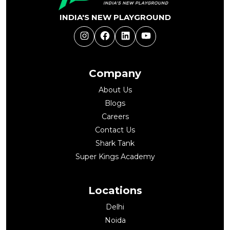
INDIA'S NEW PLAYGROUND
Instagram
Facebook
LinkedIn
YouTube
Company
About Us
Blogs
Careers
Contact Us
Shark Tank
Super Kings Academy
Locations
Delhi
Noida