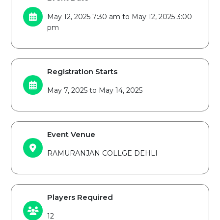
May 12, 2025 7:30 am to May 12, 2025 3:00
pm
Registration Starts
May 7, 2025 to May 14, 2025
Event Venue
RAMURANJAN COLLGE DEHLI
Players Required
12