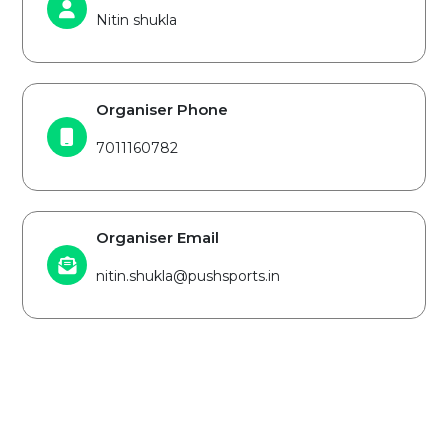
Nitin shukla
Organiser Phone
7011160782
Organiser Email
nitin.shukla@pushsports.in