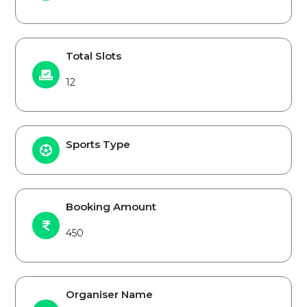
Total Slots
12
Sports Type
Booking Amount
450
Organiser Name