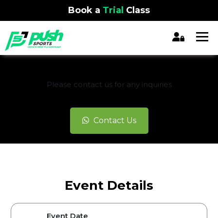
Book a
Trial
Class
REGISTRATION CLOSED
Please contact us for any inquiries
Contact Us
Event Details
Event Date