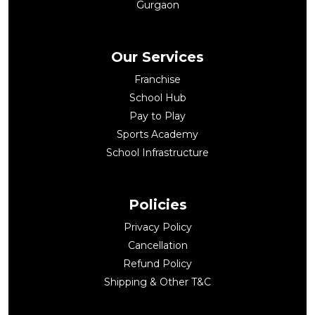
Gurgaon
Our Services
Franchise
School Hub
Pay to Play
Sports Academy
School Infrastructure
Policies
Privacy Policy
Cancellation
Refund Policy
Shipping & Other T&C