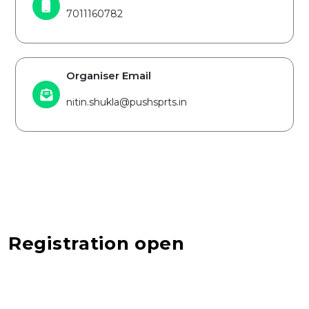
7011160782
Organiser Email
nitin.shukla@pushsprts.in
Registration open