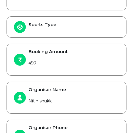
Sports Type
Booking Amount
450
Organiser Name
Nitin shukla
Organiser Phone