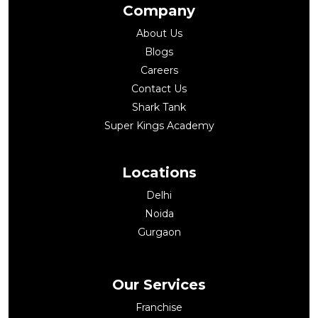
Company
About Us
Blogs
Careers
Contact Us
Shark Tank
Super Kings Academy
Locations
Delhi
Noida
Gurgaon
Our Services
Franchise