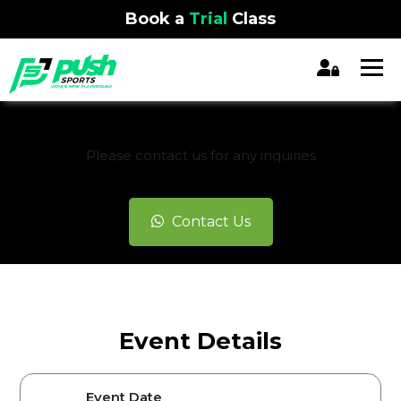
Book a
Trial
Class
REGISTRATION CLOSED
Please contact us for any inquiries
Contact Us
Event Details
Event Date