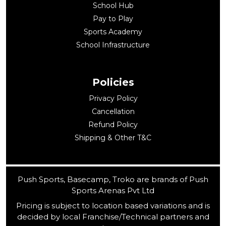
School Hub
Pay to Play
Sports Academy
School Infrastructure
Policies
Privacy Policy
Cancellation
Refund Policy
Shipping & Other T&C
Push Sports, Basecamp, Troko are brands of Push
Sports Arenas Pvt Ltd
Pricing is subject to location based variations and is
decided by local Franchise/Technical partners and