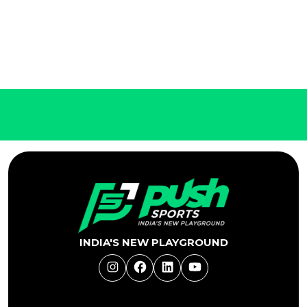
INDIA'S NEW PLAYGROUND
Instagram
Facebook
LinkedIn
YouTube