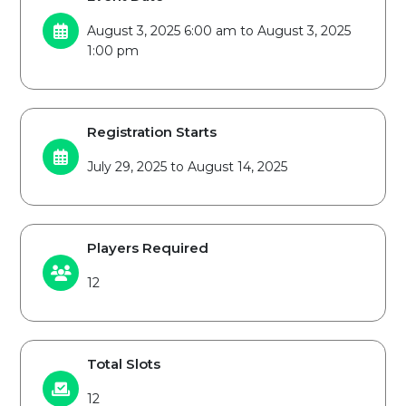
August 3, 2025 6:00 am to August 3, 2025
1:00 pm
Registration Starts
July 29, 2025 to August 14, 2025
Players Required
12
Total Slots
12