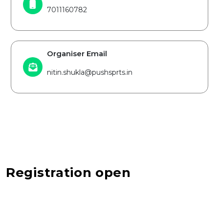
7011160782
Organiser Email
nitin.shukla@pushsprts.in
Registration open