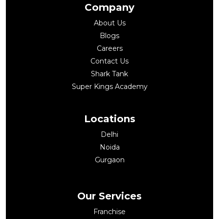
Company
About Us
Blogs
Careers
Contact Us
Shark Tank
Super Kings Academy
Locations
Delhi
Noida
Gurgaon
Our Services
Franchise