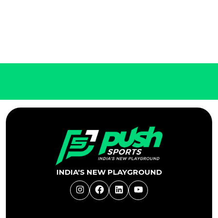
INDIA'S NEW PLAYGROUND
Instagram
Facebook
LinkedIn
YouTube