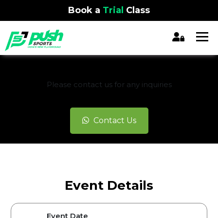
Book a
Trial
Class
REGISTRATION CLOSED
Please contact us for any inquiries
Contact Us
Event Details
Event Date