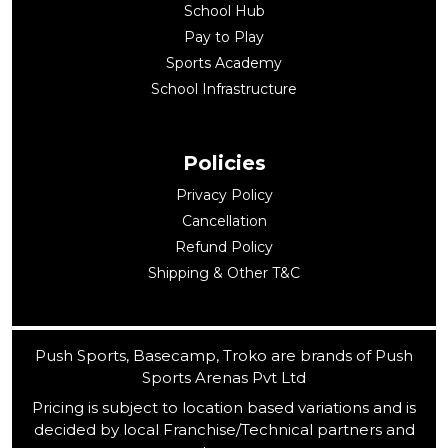
School Hub
Pay to Play
Sports Academy
School Infrastructure
Policies
Privacy Policy
Cancellation
Refund Policy
Shipping & Other T&C
Push Sports, Basecamp, Troko are brands of Push
Sports Arenas Pvt Ltd
Pricing is subject to location based variations and is
decided by local Franchise/Technical partners and