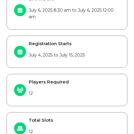
July 6, 2025 8:30 am to July 6, 2025 12:00
am
Registration Starts
July 4, 2025 to July 15, 2025
Players Required
12
Total Slots
12