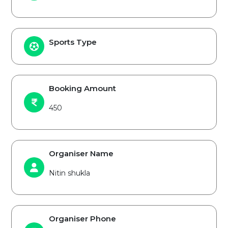
Sports Type
Booking Amount
450
Organiser Name
Nitin shukla
Organiser Phone