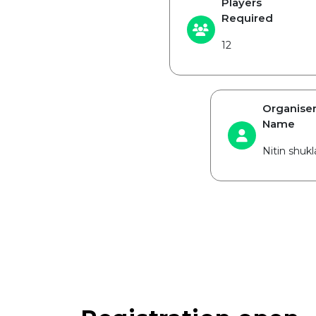
Players
Required
12
Organise
Name
Nitin shukl