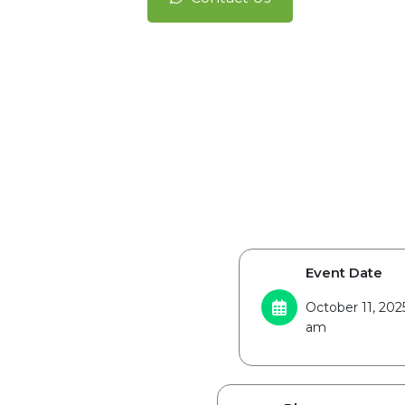
Event Date
October 11, 202
am