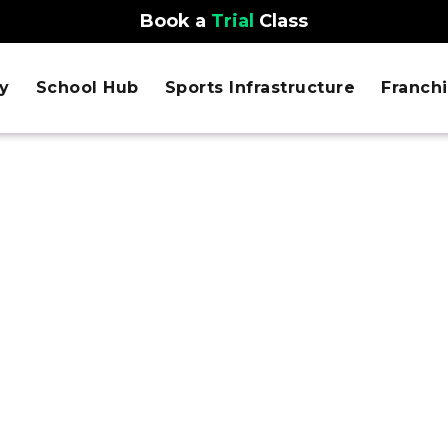
Book a
Trial
Class
y
School Hub
Sports Infrastructure
Franch