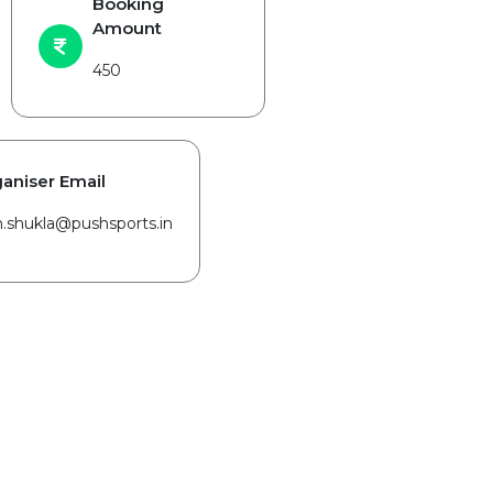
Booking
Amount
450
aniser Email
in.shukla@pushsports.in