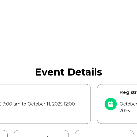
Event Details
Registr
5 7:00 am to October 11, 2025 12:00
October 
2025