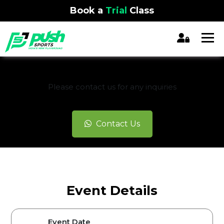
Book a
Trial
Class
REGISTRATION CLOSED
Please contact us for any inquiries
Contact Us
Event Details
Event Date