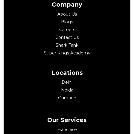
Company
About Us
Blogs
Careers
Contact Us
Shark Tank
Super Kings Academy
Locations
Delhi
Noida
Gurgaon
Our Services
Franchise