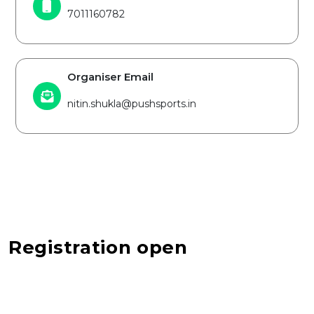
7011160782
Organiser Email
nitin.shukla@pushsports.in
Registration open