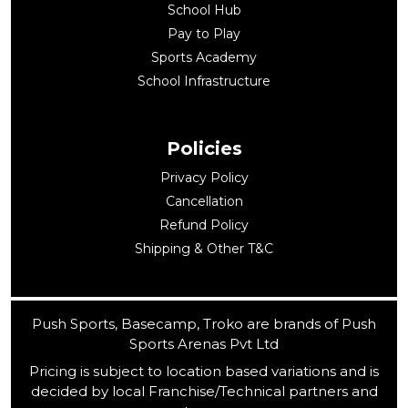
School Hub
Pay to Play
Sports Academy
School Infrastructure
Policies
Privacy Policy
Cancellation
Refund Policy
Shipping & Other T&C
Push Sports, Basecamp, Troko are brands of Push
Sports Arenas Pvt Ltd
Pricing is subject to location based variations and is
decided by local Franchise/Technical partners and