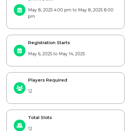
May 8, 2025 4:00 pm to May 8, 2025 8:00
pm
Registration Starts
May 6, 2025 to May 14, 2025
Players Required
12
Total Slots
12