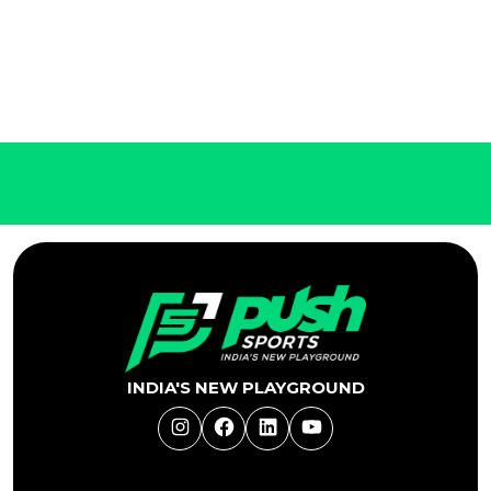
INDIA'S NEW PLAYGROUND
Instagram
Facebook
LinkedIn
YouTube