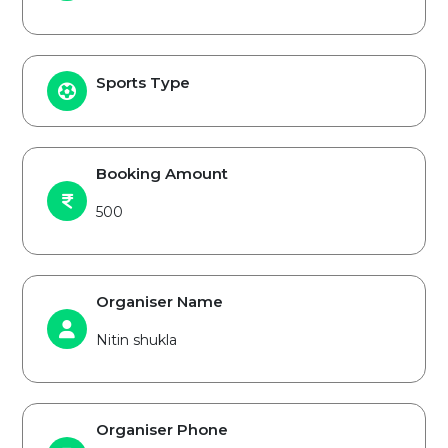
Sports Type
Booking Amount
500
Organiser Name
Nitin shukla
Organiser Phone