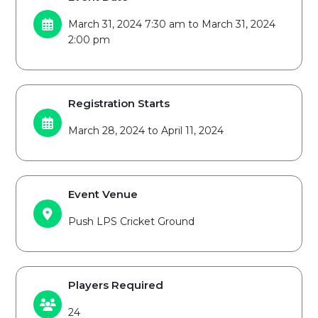
March 31, 2024 7:30 am to March 31, 2024
2:00 pm
Registration Starts
March 28, 2024 to April 11, 2024
Event Venue
Push LPS Cricket Ground
Players Required
24