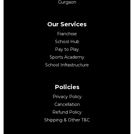
Gurgaon
Our Services
Franchise
School Hub
Pay to Play
Sports Academy
School Infrastructure
Policies
Privacy Policy
Cancellation
Refund Policy
Shipping & Other T&C