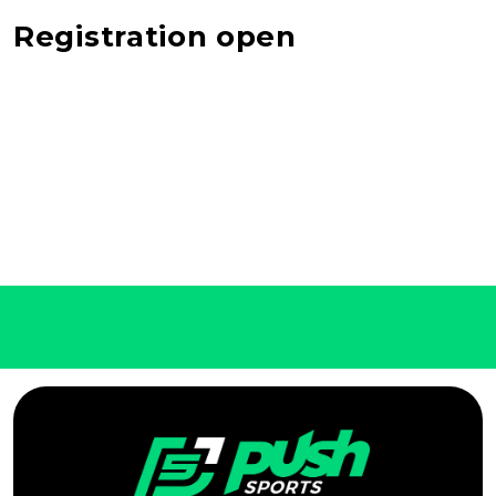
Registration open