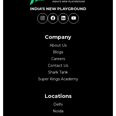
INDIA'S NEW PLAYGROUND
Instagram
Facebook
LinkedIn
YouTube
Company
About Us
Blogs
Careers
Contact Us
Shark Tank
Super Kings Academy
Locations
Delhi
Noida