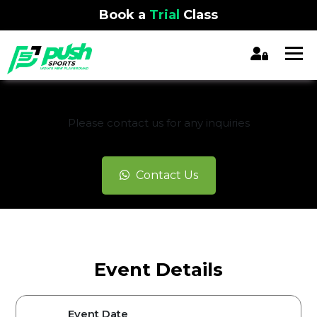
Book a
Trial
Class
REGISTRATION CLOSED
Please contact us for any inquiries
Contact Us
Event Details
Event Date