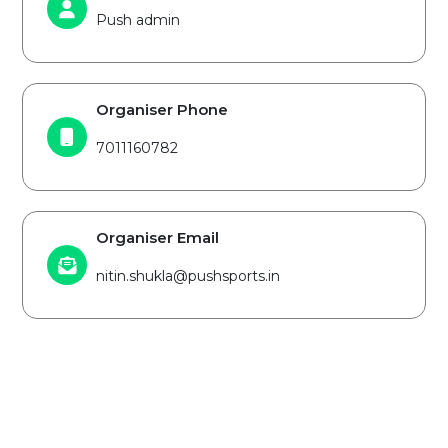
Push admin
Organiser Phone
7011160782
Organiser Email
nitin.shukla@pushsports.in