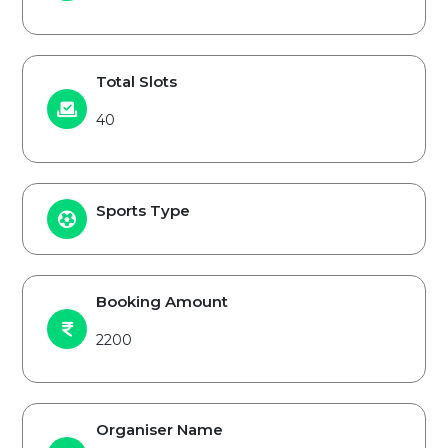
Total Slots
40
Sports Type
Booking Amount
2200
Organiser Name