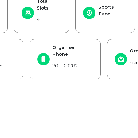
Total
Sports
Slots
Type
40
r
Organiser
Org
Phone
nit
n
7011160782