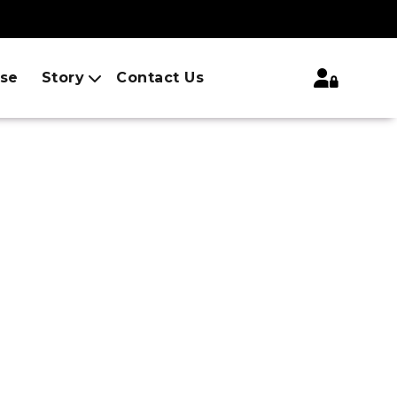
ise
Story
Contact Us