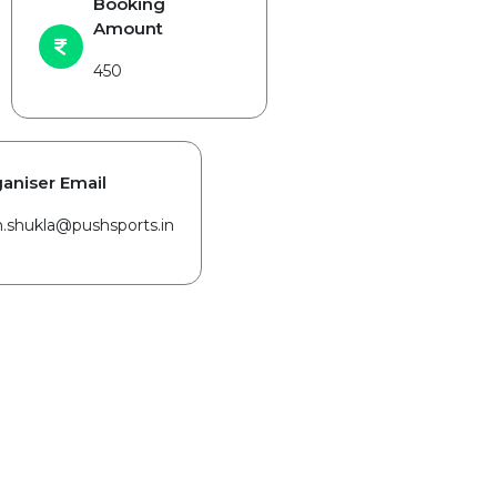
Booking
Amount
450
aniser Email
in.shukla@pushsports.in