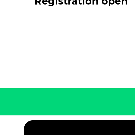
Registration open