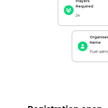
Players
Required
24
Organise
Name
Push admi