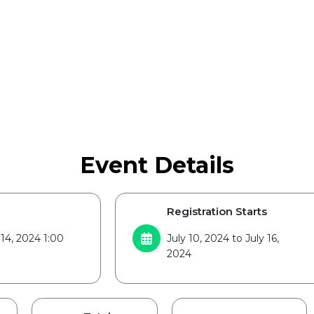
Event Details
Registration Starts
 14, 2024 1:00
July 10, 2024 to July 16,
2024