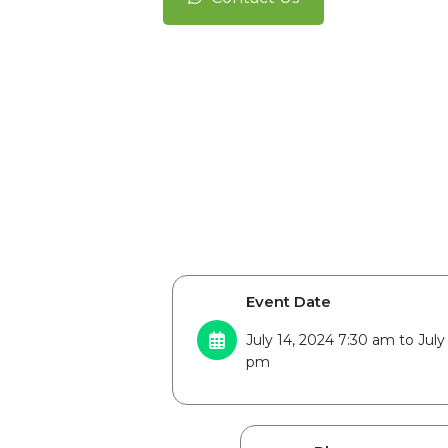
Event Date
July 14, 2024 7:30 am to July
pm