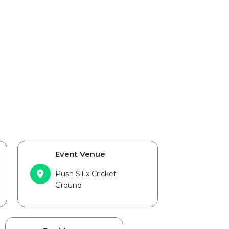
Event Venue
Push ST.x Cricket
Ground