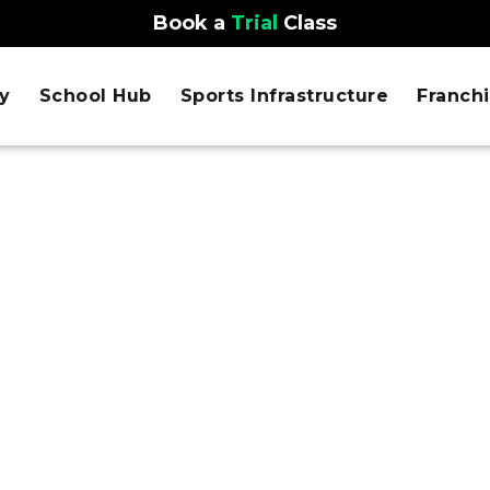
Book a
Trial
Class
y
School Hub
Sports Infrastructure
Franch