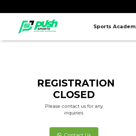
Sports Academ
REGISTRATION
CLOSED
Please contact us for any
inquiries
Contact Us