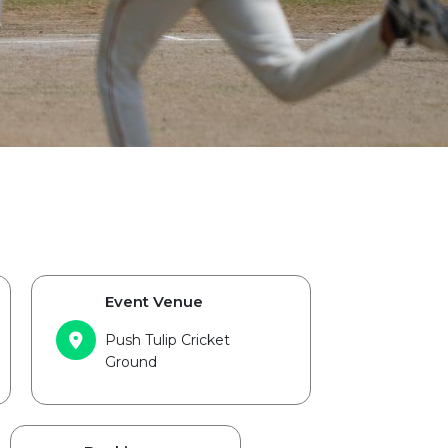
Event Venue
Push Tulip Cricket
Ground