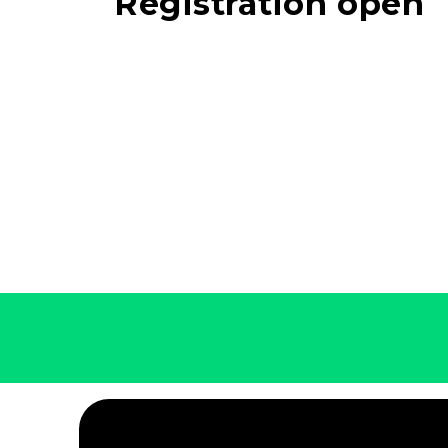
Registration open