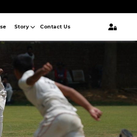
ise
Story
Contact Us