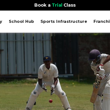
Book a
Trial
Class
y
School Hub
Sports Infrastructure
Franch