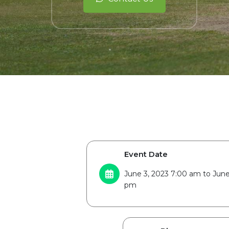
Event Date
June 3, 2023 7:00 am to June
pm