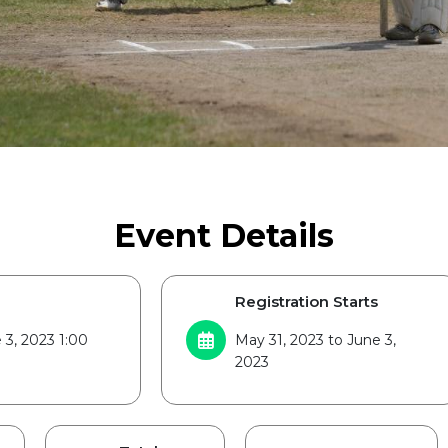
Event Details
Registration Starts
 3, 2023 1:00
May 31, 2023 to June 3,
2023