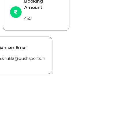
Booking
Amount
450
aniser Email
in.shukla@pushsports.in