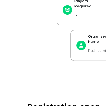
Players
Required
12
Organise
Name
Push admi