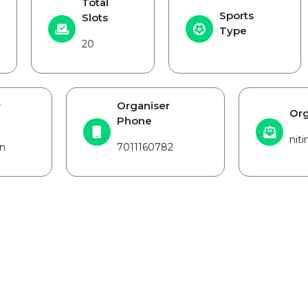
Total
Sports
Slots
Type
20
r
Organiser
Org
Phone
nit
n
7011160782