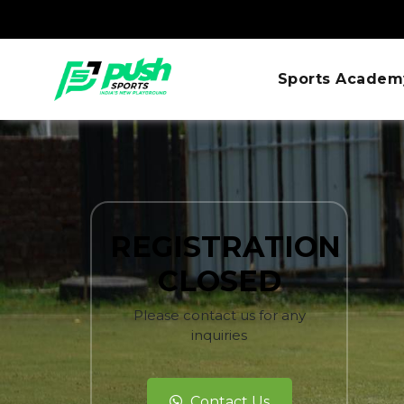
Sports Academ
REGISTRATION
CLOSED
Please contact us for any
inquiries
Contact Us