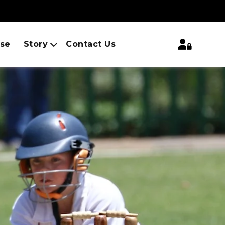
ise
Story
Contact Us