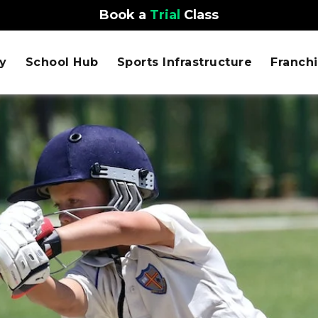
Book a
Trial
Class
y
School Hub
Sports Infrastructure
Franch