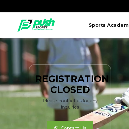
Sports Academ
REGISTRATION
CLOSED
Please contact us for any
inquiries
Contact Us