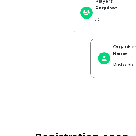
Players
Required
30
Organise
Name
Push admi