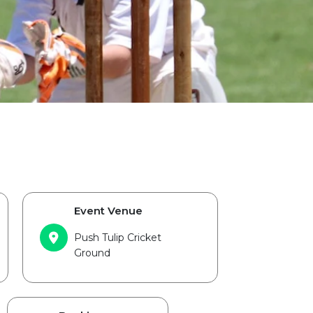
Event Venue
Push Tulip Cricket
Ground