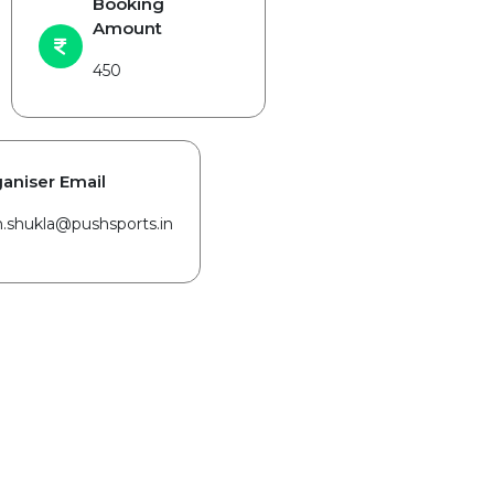
Booking
Amount
450
aniser Email
in.shukla@pushsports.in