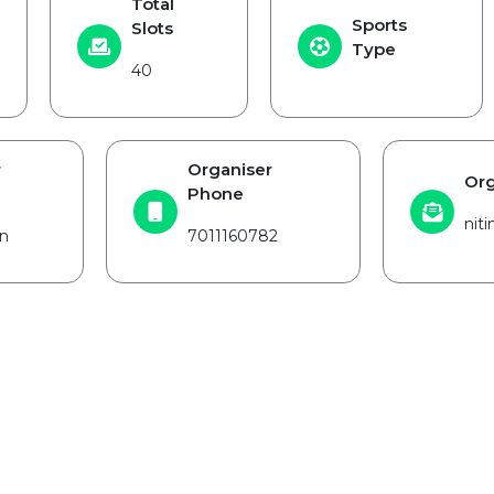
Total
Sports
Slots
Type
40
r
Organiser
Org
Phone
nit
n
7011160782