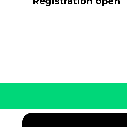
Registration open