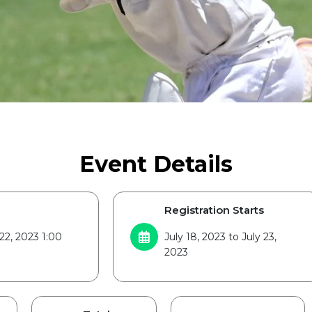
Event Details
Registration Starts
22, 2023 1:00
July 18, 2023 to July 23,
2023