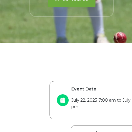
Event Date
July 22, 2023 7:00 am to July 
pm