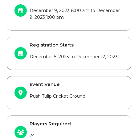
December 9, 2023 8:00 am to December
9, 2023 1:00 pm
Registration Starts
December 5, 2023 to December 12, 2023
Event Venue
Push Tulip Cricket Ground
Players Required
24