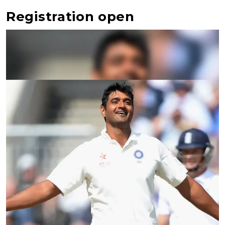
Registration open