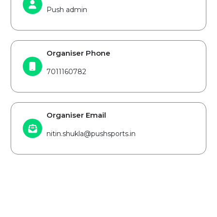
Push admin
Organiser Phone
7011160782
Organiser Email
nitin.shukla@pushsports.in