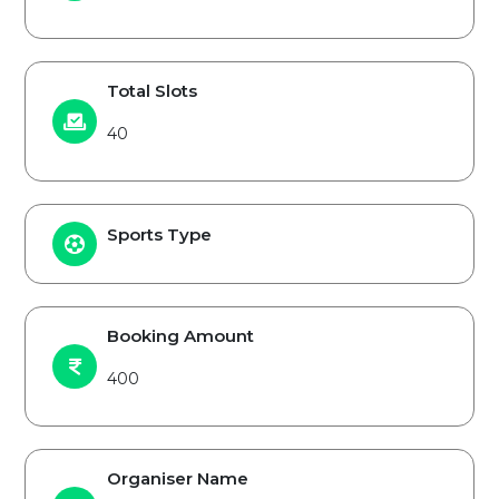
Total Slots
40
Sports Type
Booking Amount
400
Organiser Name