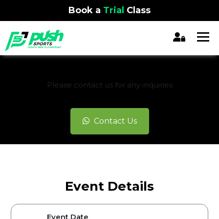
Book a
Trial
Class
REGISTRATION CLOSED
Please contact us for any inquiries
Contact Us
Event Details
Event Date