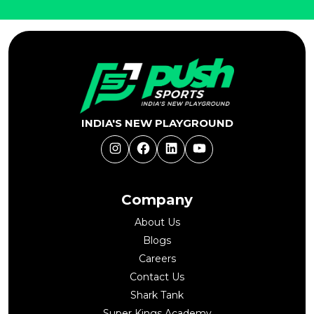
INDIA'S NEW PLAYGROUND
Instagram
Facebook
LinkedIn
YouTube
Company
About Us
Blogs
Careers
Contact Us
Shark Tank
Super Kings Academy