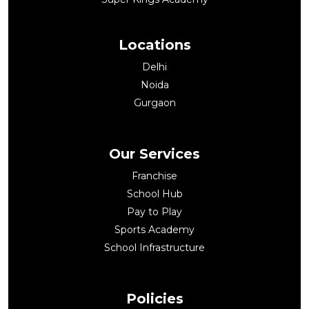
Locations
Delhi
Noida
Gurgaon
Our Services
Franchise
School Hub
Pay to Play
Sports Academy
School Infrastructure
Policies