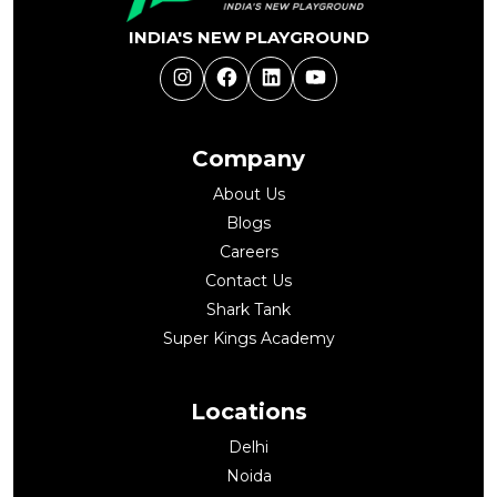
INDIA'S NEW PLAYGROUND
Instagram
Facebook
LinkedIn
YouTube
Company
About Us
Blogs
Careers
Contact Us
Shark Tank
Super Kings Academy
Locations
Delhi
Noida