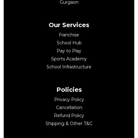
Gurgaon
Our Services
Franchise
School Hub
Pay to Play
Sports Academy
School Infrastructure
Policies
Privacy Policy
Cancellation
Refund Policy
Shipping & Other T&C