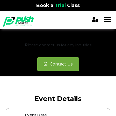
Book a
Trial
Class
REGISTRATION CLOSED
Please contact us for any inquiries
Contact Us
Event Details
Event Date