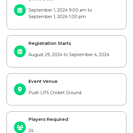
September 1, 2024 9:00 am to
September 1, 2024 1:00 pm
Registration Starts
August 29, 2024 to September 4, 2024
Event Venue
Push LPS Cricket Ground
Players Required
24