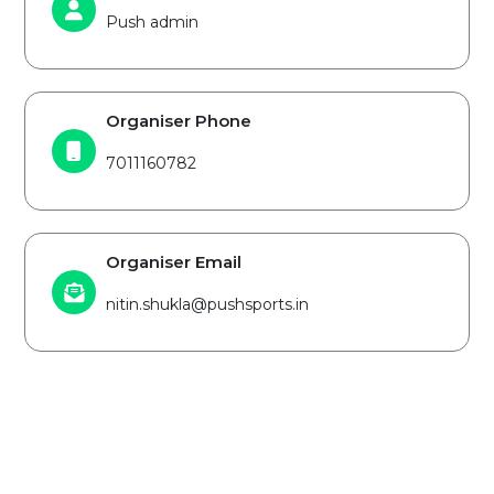
Push admin
Organiser Phone
7011160782
Organiser Email
nitin.shukla@pushsports.in