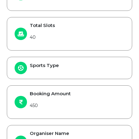
Total Slots
40
Sports Type
Booking Amount
450
Organiser Name