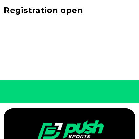
Registration open