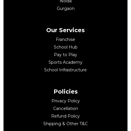
Noida
Gurgaon
Our Services
Franchise
School Hub
Pay to Play
Sports Academy
School Infrastructure
Policies
Privacy Policy
Cancellation
Refund Policy
Shipping & Other T&C