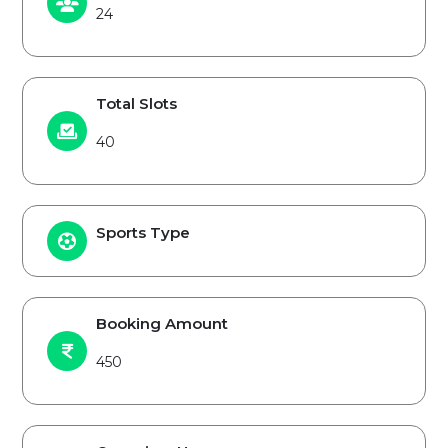
24
Total Slots
40
Sports Type
Booking Amount
450