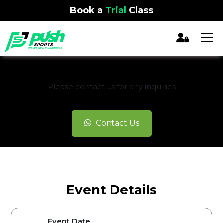
Book a
Trial
Class
REGISTRATION CLOSED
Please contact us for any inquiries
Contact Us
Event Details
Event Date