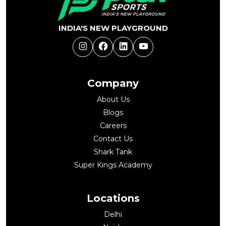
INDIA'S NEW PLAYGROUND
Instagram
Facebook
LinkedIn
YouTube
Company
About Us
Blogs
Careers
Contact Us
Shark Tank
Super Kings Academy
Locations
Delhi