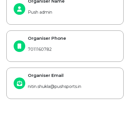
Organiser Name
Push admin
Organiser Phone
7011160782
Organiser Email
nitin.shukla@pushsports.in