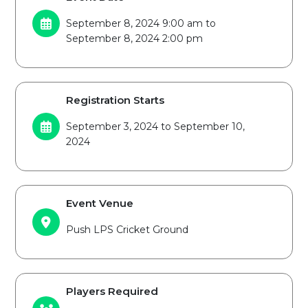
September 8, 2024 9:00 am to
September 8, 2024 2:00 pm
Registration Starts
September 3, 2024 to September 10,
2024
Event Venue
Push LPS Cricket Ground
Players Required