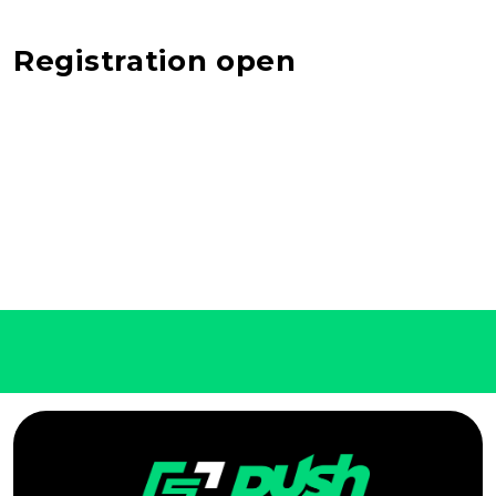
Registration open