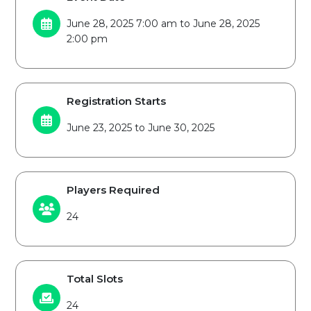
June 28, 2025 7:00 am to June 28, 2025
2:00 pm
Registration Starts
June 23, 2025 to June 30, 2025
Players Required
24
Total Slots
24