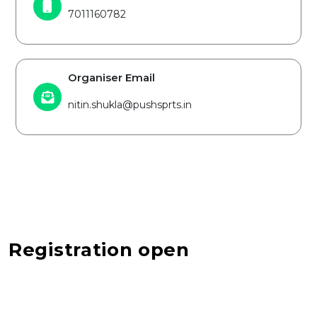
7011160782
Organiser Email
nitin.shukla@pushsprts.in
Registration open