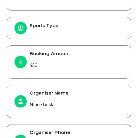
Sports Type
Booking Amount
450
Organiser Name
Nitin shukla
Organiser Phone