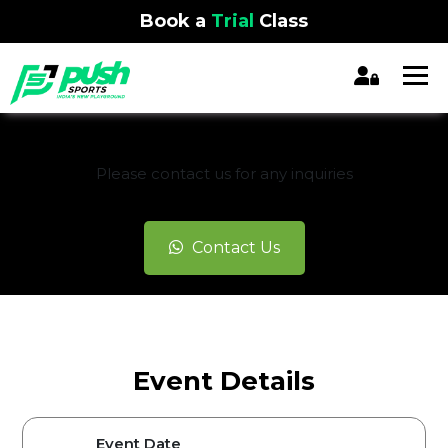
Book a
Trial
Class
REGISTRATION CLOSED
Please contact us for any inquiries
Contact Us
Event Details
Event Date