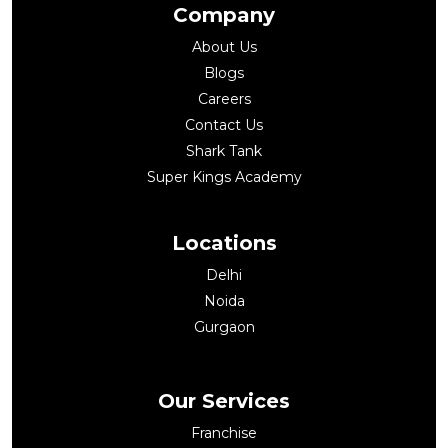
Company
About Us
Blogs
Careers
Contact Us
Shark Tank
Super Kings Academy
Locations
Delhi
Noida
Gurgaon
Our Services
Franchise