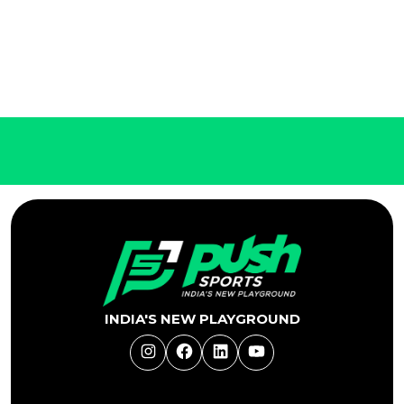
INDIA'S NEW PLAYGROUND
Instagram
Facebook
LinkedIn
YouTube