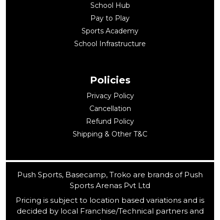
School Hub
Pay to Play
Sports Academy
School Infrastructure
Policies
Privacy Policy
Cancellation
Refund Policy
Shipping & Other T&C
Push Sports, Basecamp, Troko are brands of Push
Sports Arenas Pvt Ltd
Pricing is subject to location based variations and is
decided by local Franchise/Technical partners and