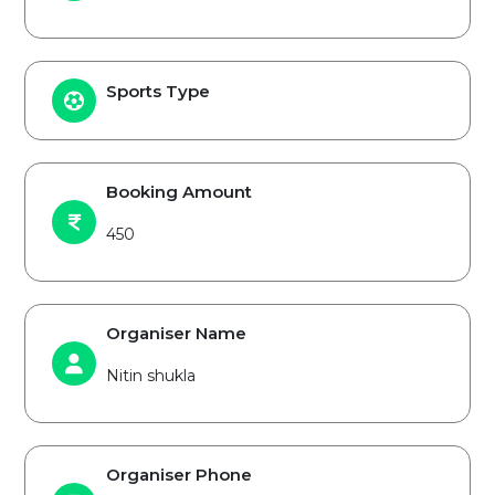
Sports Type
Booking Amount
450
Organiser Name
Nitin shukla
Organiser Phone