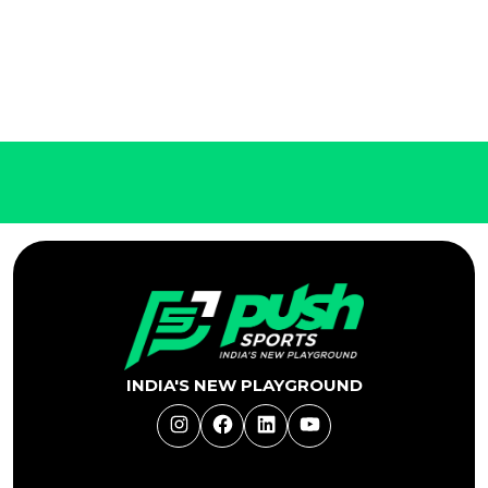
INDIA'S NEW PLAYGROUND
Instagram
Facebook
LinkedIn
YouTube