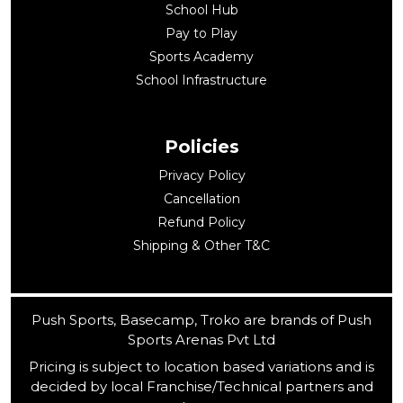
School Hub
Pay to Play
Sports Academy
School Infrastructure
Policies
Privacy Policy
Cancellation
Refund Policy
Shipping & Other T&C
Push Sports, Basecamp, Troko are brands of Push
Sports Arenas Pvt Ltd
Pricing is subject to location based variations and is
decided by local Franchise/Technical partners and