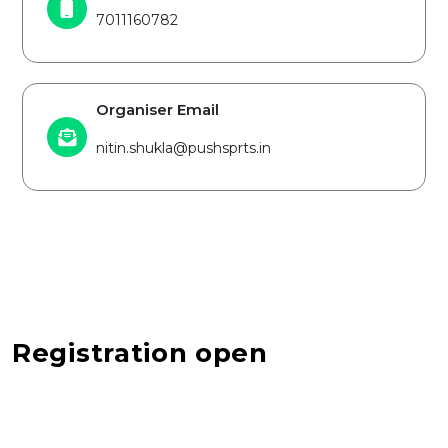
7011160782
Organiser Email
nitin.shukla@pushsprts.in
Registration open