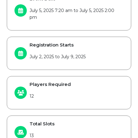
July 5, 2025 7:20 am to July 5, 2025 2:00
pm
Registration Starts
July 2, 2025 to July 9, 2025
Players Required
12
Total Slots
13