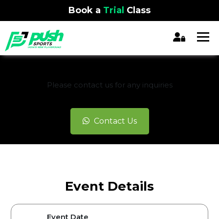
Book a
Trial
Class
REGISTRATION CLOSED
Please contact us for any inquiries
Contact Us
Event Details
Event Date