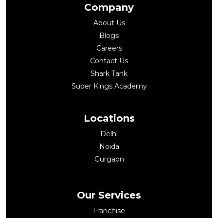
Company
About Us
Blogs
Careers
Contact Us
Shark Tank
Super Kings Academy
Locations
Delhi
Noida
Gurgaon
Our Services
Franchise