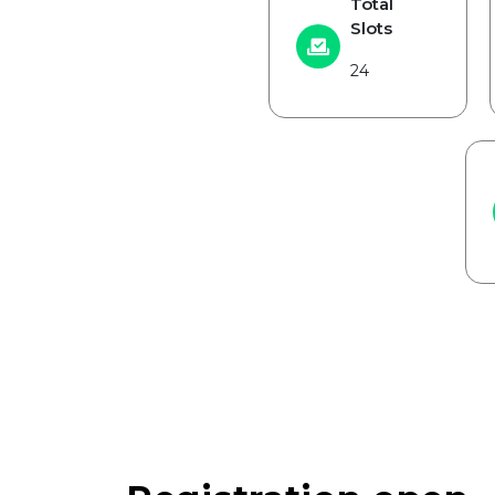
Total
Slots
24