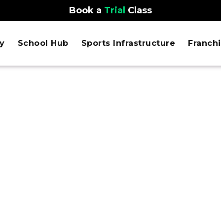
Book a
Trial
Class
y
School Hub
Sports Infrastructure
Franch