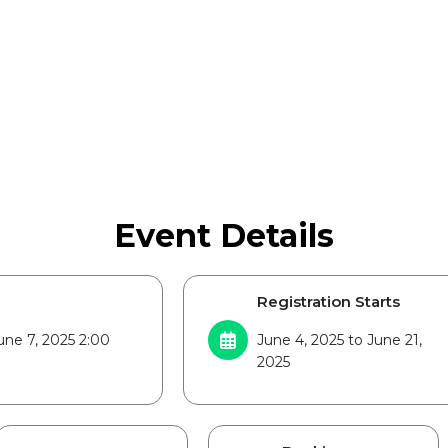
Event Details
Registration Starts
une 7, 2025 2:00
June 4, 2025 to June 21,
2025