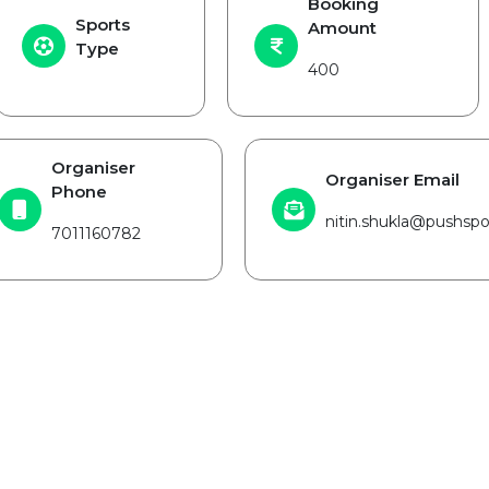
Booking
Sports
Amount
Type
400
Organiser
Organiser Email
Phone
nitin.shukla@pushspor
7011160782