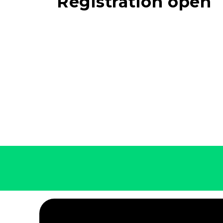
Registration open