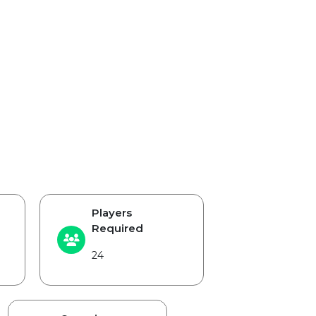
Players
Required
24