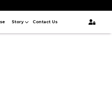
ise
Story
Contact Us