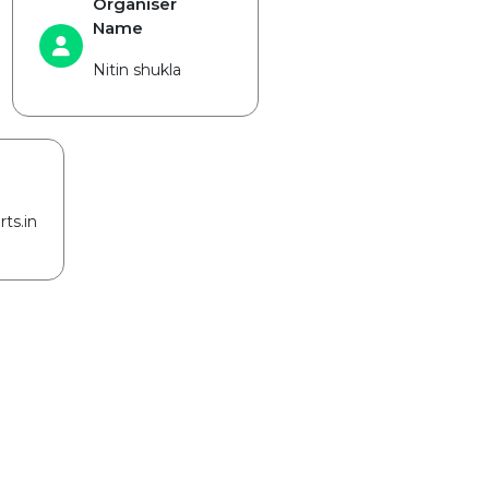
Organiser
Name
Nitin shukla
ts.in