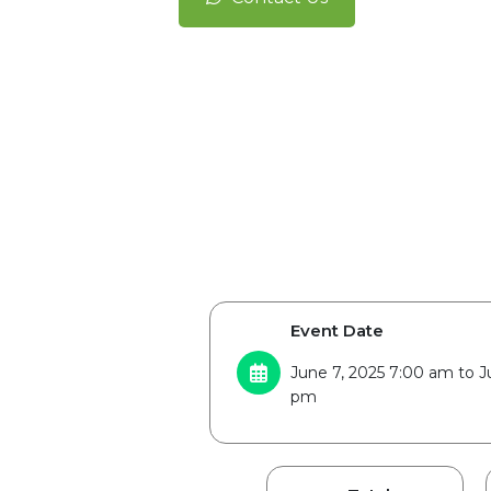
Event Date
June 7, 2025 7:00 am to J
pm