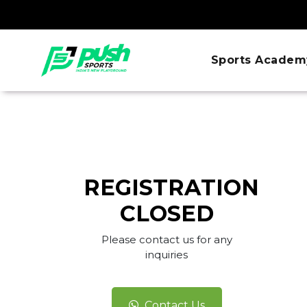
Sports Academ
REGISTRATION
CLOSED
Please contact us for any
inquiries
Contact Us