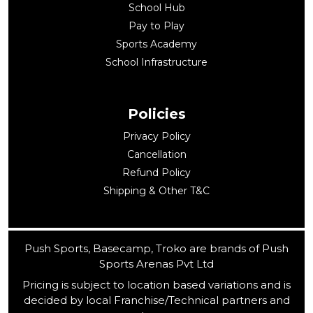
School Hub
Pay to Play
Sports Academy
School Infrastructure
Policies
Privacy Policy
Cancellation
Refund Policy
Shipping & Other T&C
Push Sports, Basecamp, Troko are brands of Push
Sports Arenas Pvt Ltd
Pricing is subject to location based variations and is
decided by local Franchise/Technical partners and