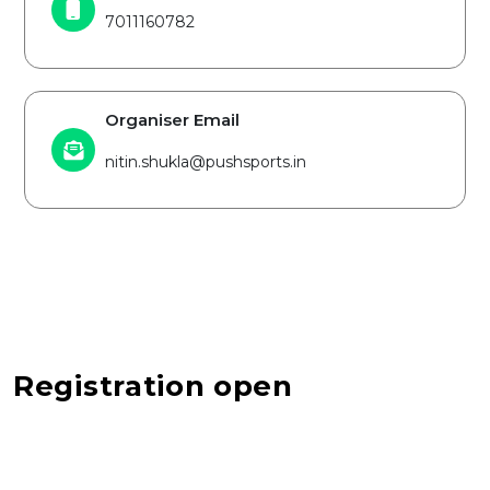
7011160782
Organiser Email
nitin.shukla@pushsports.in
Registration open