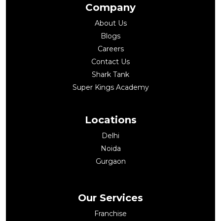
Company
About Us
Blogs
Careers
Contact Us
Shark Tank
Super Kings Academy
Locations
Delhi
Noida
Gurgaon
Our Services
Franchise