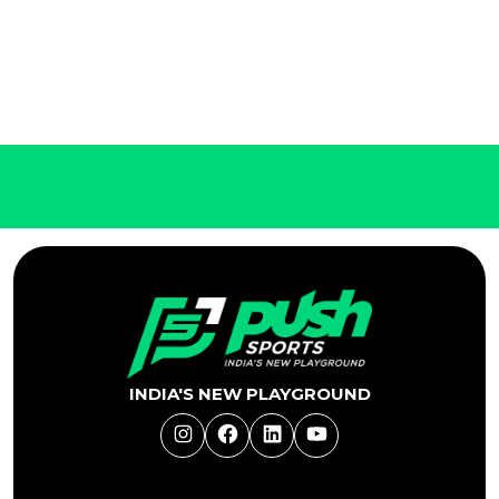
INDIA'S NEW PLAYGROUND
Instagram
Facebook
LinkedIn
YouTube