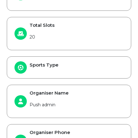
Total Slots
20
Sports Type
Organiser Name
Push admin
Organiser Phone