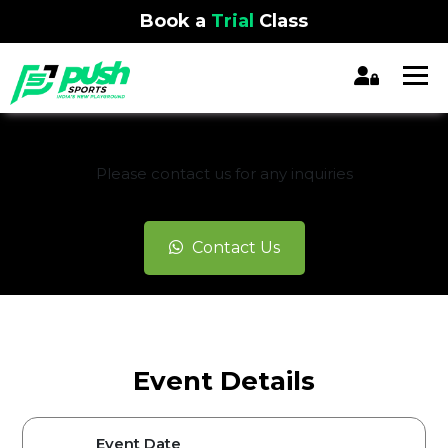
Book a
Trial
Class
REGISTRATION CLOSED
Please contact us for any inquiries
Contact Us
Event Details
Event Date