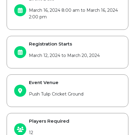
March 16, 2024 8:00 am to March 16, 2024
2:00 pm
Registration Starts
March 12, 2024 to March 20, 2024
Event Venue
Push Tulip Cricket Ground
Players Required
12