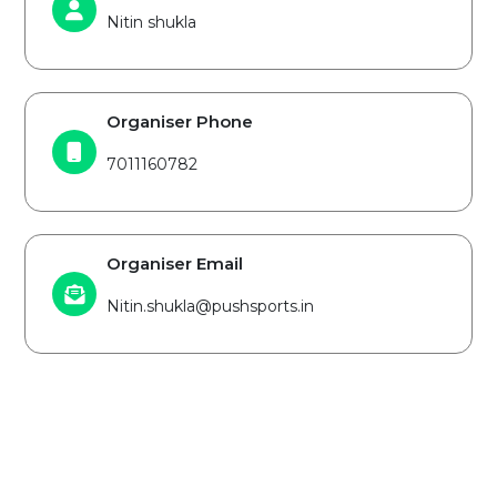
Nitin shukla
Organiser Phone
7011160782
Organiser Email
Nitin.shukla@pushsports.in