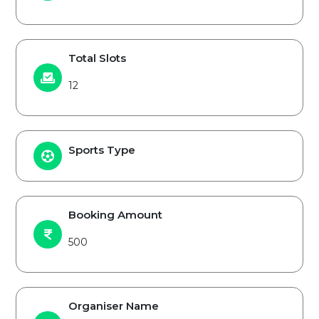
Total Slots
12
Sports Type
Booking Amount
500
Organiser Name