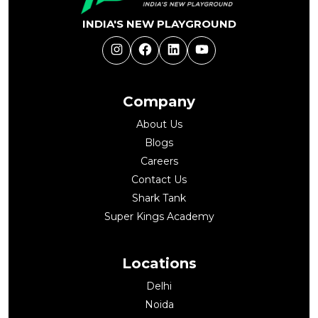
INDIA'S NEW PLAYGROUND
Instagram
Facebook
LinkedIn
YouTube
Company
About Us
Blogs
Careers
Contact Us
Shark Tank
Super Kings Academy
Locations
Delhi
Noida