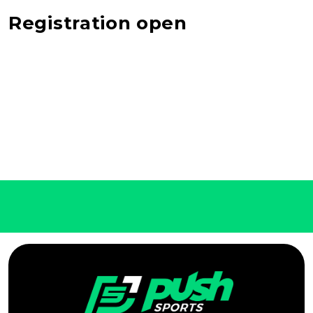
Registration open