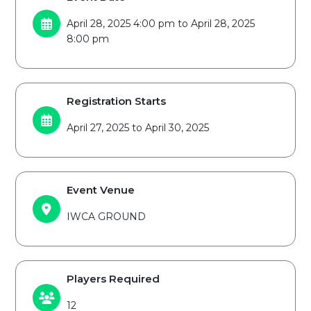
April 28, 2025 4:00 pm to April 28, 2025
8:00 pm
Registration Starts
April 27, 2025 to April 30, 2025
Event Venue
IWCA GROUND
Players Required
12