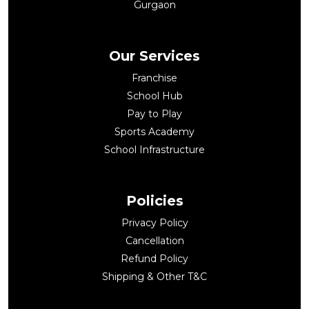
Gurgaon
Our Services
Franchise
School Hub
Pay to Play
Sports Academy
School Infrastructure
Policies
Privacy Policy
Cancellation
Refund Policy
Shipping & Other T&C