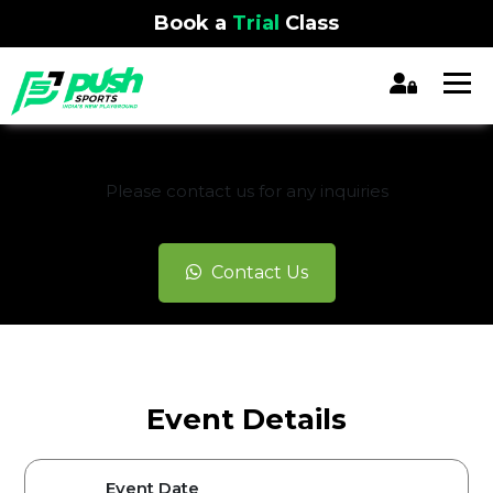
Book a
Trial
Class
REGISTRATION CLOSED
Please contact us for any inquiries
Contact Us
Event Details
Event Date