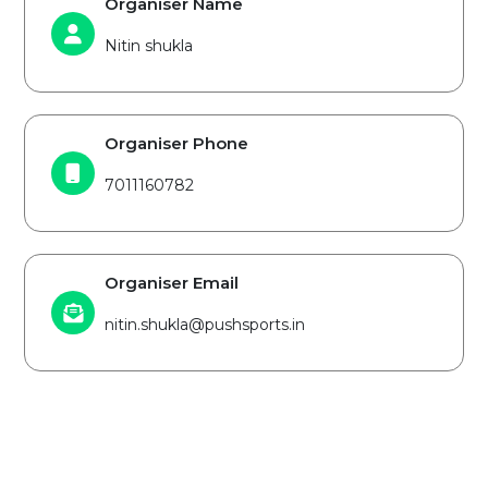
Organiser Name
Nitin shukla
Organiser Phone
7011160782
Organiser Email
nitin.shukla@pushsports.in