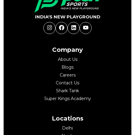
INDIA'S NEW PLAYGROUND
Instagram
Facebook
LinkedIn
YouTube
Company
About Us
Blogs
Careers
Contact Us
Shark Tank
Super Kings Academy
Locations
Delhi