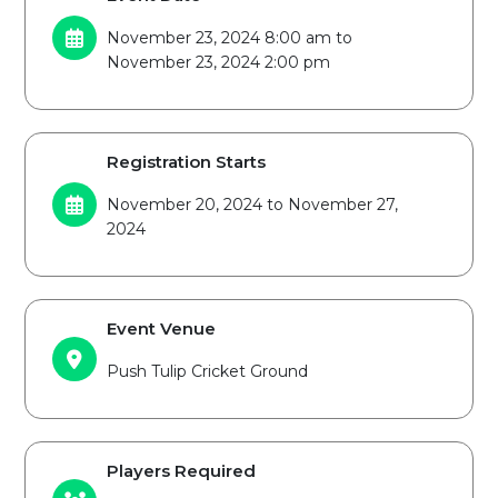
November 23, 2024 8:00 am to
November 23, 2024 2:00 pm
Registration Starts
November 20, 2024 to November 27,
2024
Event Venue
Push Tulip Cricket Ground
Players Required