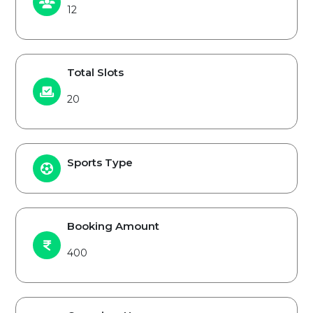
12
Total Slots
20
Sports Type
Booking Amount
400