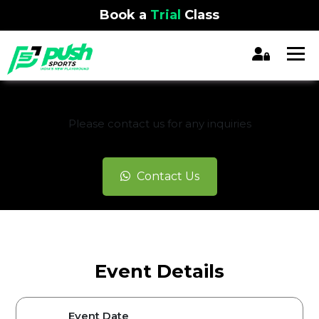
Book a
Trial
Class
REGISTRATION CLOSED
Please contact us for any inquiries
Contact Us
Event Details
Event Date