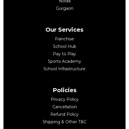
Noida
Gurgaon
Our Services
Franchise
School Hub
Pay to Play
Sports Academy
School Infrastructure
Policies
Privacy Policy
Cancellation
Refund Policy
Shipping & Other T&C