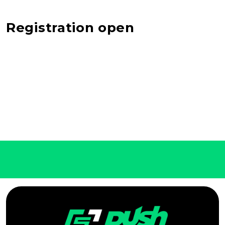
Registration open