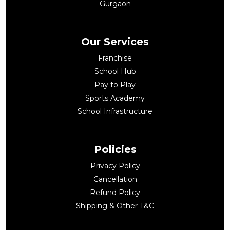
Gurgaon
Our Services
Franchise
School Hub
Pay to Play
Sports Academy
School Infrastructure
Policies
Privacy Policy
Cancellation
Refund Policy
Shipping & Other T&C