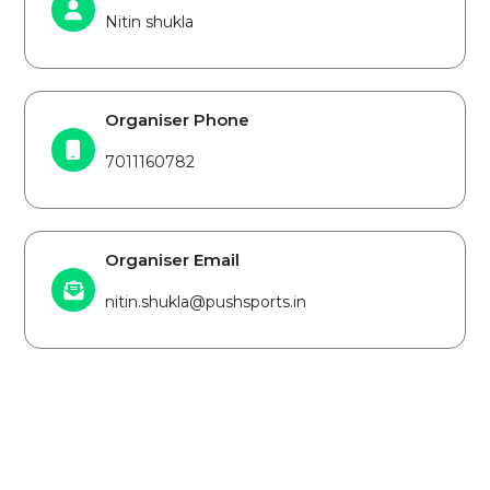
Nitin shukla
Organiser Phone
7011160782
Organiser Email
nitin.shukla@pushsports.in