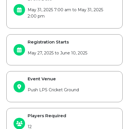
May 31, 2025 7:00 am to May 31, 2025
2:00 pm
Registration Starts
May 27, 2025 to June 10, 2025
Event Venue
Push LPS Cricket Ground
Players Required
12