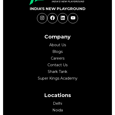
INDIA'S NEW PLAYGROUND
Instagram
Facebook
LinkedIn
YouTube
Company
About Us
Blogs
Careers
Contact Us
Shark Tank
Super Kings Academy
Locations
Delhi
Noida