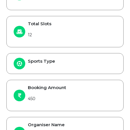
Total Slots
12
Sports Type
Booking Amount
450
Organiser Name