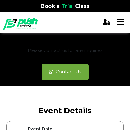
Book a
Trial
Class
REGISTRATION CLOSED
Please contact us for any inquiries
Contact Us
Event Details
Event Date