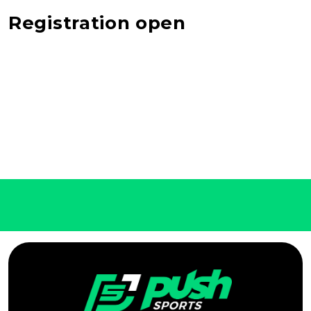
Registration open