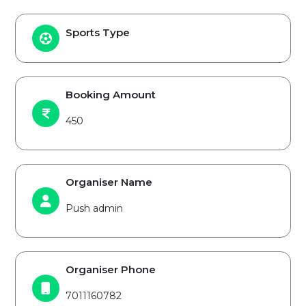
Sports Type
Booking Amount
450
Organiser Name
Push admin
Organiser Phone
7011160782