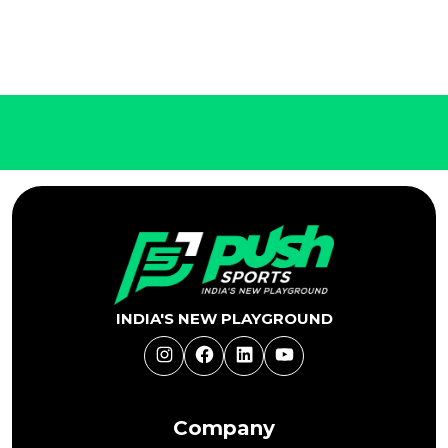
INDIA'S NEW PLAYGROUND
Instagram
Facebook
LinkedIn
YouTube
Company