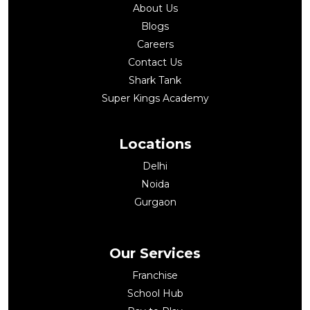
About Us
Blogs
Careers
Contact Us
Shark Tank
Super Kings Academy
Locations
Delhi
Noida
Gurgaon
Our Services
Franchise
School Hub