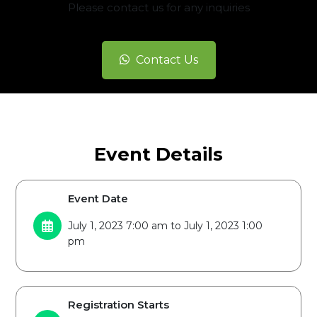
Please contact us for any inquiries
Contact Us
Event Details
Event Date
July 1, 2023 7:00 am to July 1, 2023 1:00
pm
Registration Starts