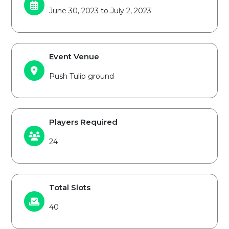
June 30, 2023 to July 2, 2023
Event Venue
Push Tulip ground
Players Required
24
Total Slots
40