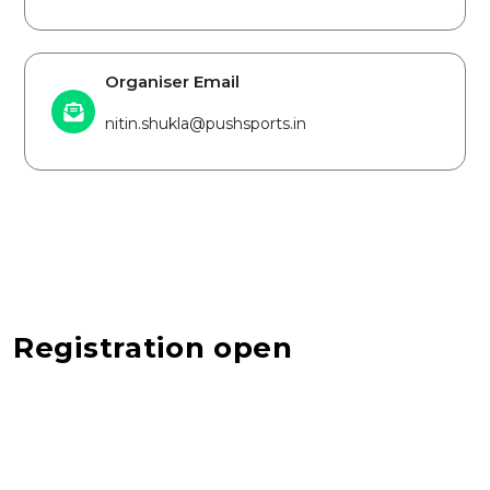
Organiser Email
nitin.shukla@pushsports.in
Registration open