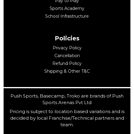
Pay to Play
Sports Academy
School Infrastructure
Policies
Privacy Policy
Cancellation
Refund Policy
Shipping & Other T&C
Push Sports, Basecamp, Troko are brands of Push
Sports Arenas Pvt Ltd
Pricing is subject to location based variations and is
decided by local Franchise/Technical partners and
team.