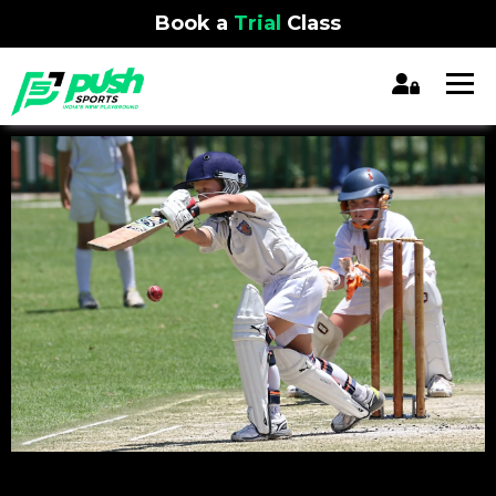
Book a
Trial
Class
REGISTRATION CLOSED