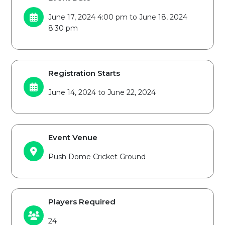
June 17, 2024 4:00 pm to June 18, 2024
8:30 pm
Registration Starts
June 14, 2024 to June 22, 2024
Event Venue
Push Dome Cricket Ground
Players Required
24