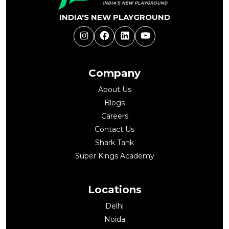
INDIA'S NEW PLAYGROUND
Instagram
Facebook
LinkedIn
YouTube
Company
About Us
Blogs
Careers
Contact Us
Shark Tank
Super Kings Academy
Locations
Delhi
Noida