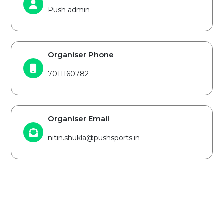
Push admin
Organiser Phone
7011160782
Organiser Email
nitin.shukla@pushsports.in