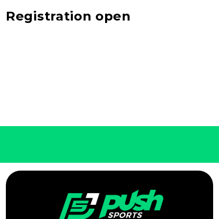
Registration open