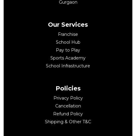
Gurgaon
Our Services
Franchise
School Hub
Pay to Play
Sports Academy
School Infrastructure
Policies
Privacy Policy
Cancellation
Refund Policy
Shipping & Other T&C