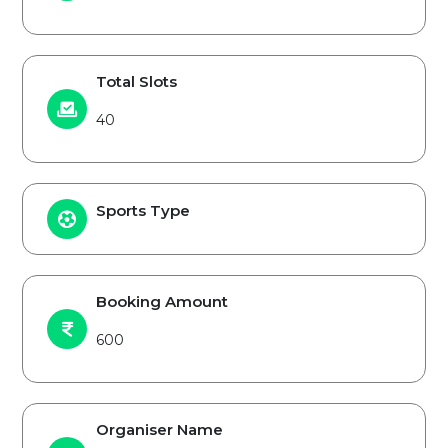
Total Slots
40
Sports Type
Booking Amount
600
Organiser Name