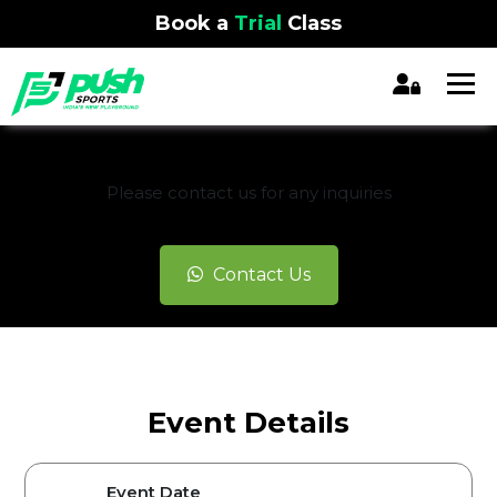
Book a
Trial
Class
REGISTRATION CLOSED
Please contact us for any inquiries
Contact Us
Event Details
Event Date