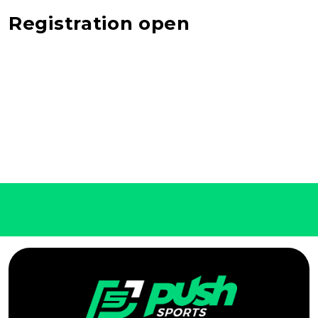
Registration open