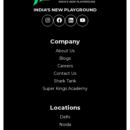
INDIA'S NEW PLAYGROUND
Instagram
Facebook
LinkedIn
YouTube
Company
About Us
Blogs
Careers
Contact Us
Shark Tank
Super Kings Academy
Locations
Delhi
Noida