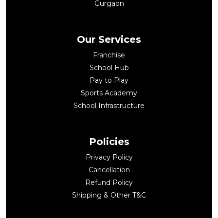
Gurgaon
Our Services
Franchise
School Hub
Pay to Play
Sports Academy
School Infrastructure
Policies
Privacy Policy
Cancellation
Refund Policy
Shipping & Other T&C