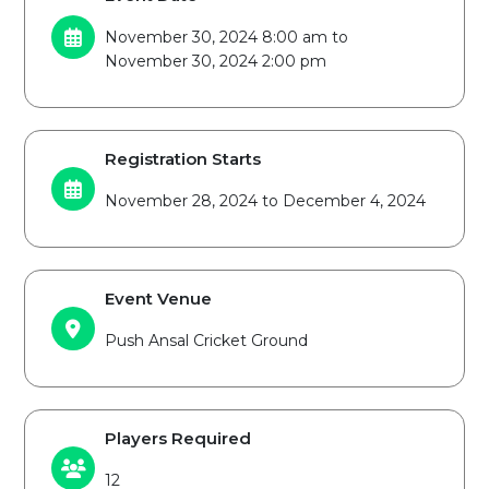
November 30, 2024 8:00 am to
November 30, 2024 2:00 pm
Registration Starts
November 28, 2024 to December 4, 2024
Event Venue
Push Ansal Cricket Ground
Players Required
12