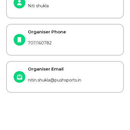
Niti shukla
Organiser Phone
7011160782
Organiser Email
nitin.shukla@pushsports.in