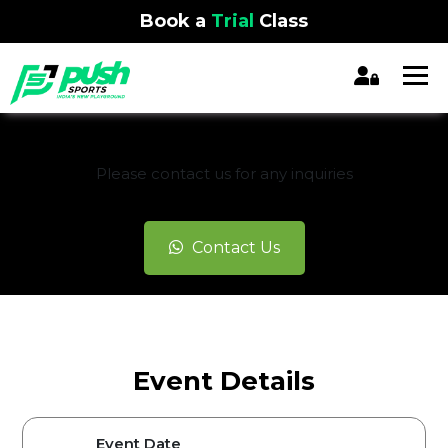
Book a
Trial
Class
REGISTRATION CLOSED
Please contact us for any inquiries
Contact Us
Event Details
Event Date