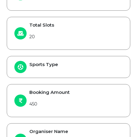
Total Slots
20
Sports Type
Booking Amount
450
Organiser Name