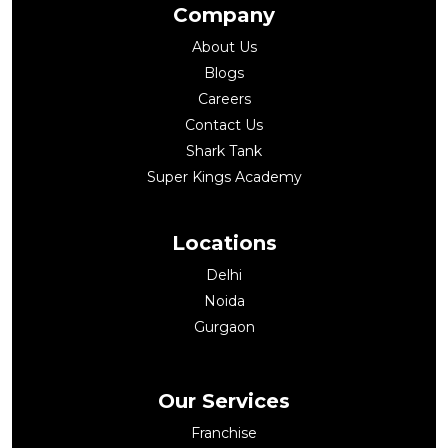
Company
About Us
Blogs
Careers
Contact Us
Shark Tank
Super Kings Academy
Locations
Delhi
Noida
Gurgaon
Our Services
Franchise