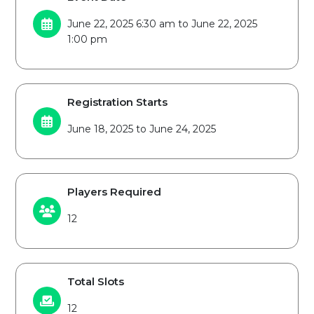
June 22, 2025 6:30 am to June 22, 2025
1:00 pm
Registration Starts
June 18, 2025 to June 24, 2025
Players Required
12
Total Slots
12