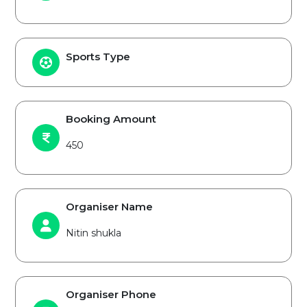
Sports Type
Booking Amount
450
Organiser Name
Nitin shukla
Organiser Phone