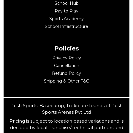
School Hub
Pay to Play
Sports Academy
School Infrastructure
Policies
Privacy Policy
Cancellation
Refund Policy
Shipping & Other T&C
Push Sports, Basecamp, Troko are brands of Push
Sports Arenas Pvt Ltd
Pricing is subject to location based variations and is
decided by local Franchise/Technical partners and