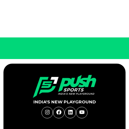
INDIA'S NEW PLAYGROUND
Instagram
Facebook
LinkedIn
YouTube