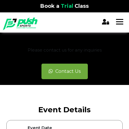
Book a
Trial
Class
REGISTRATION CLOSED
Please contact us for any inquiries
Contact Us
Event Details
Event Date