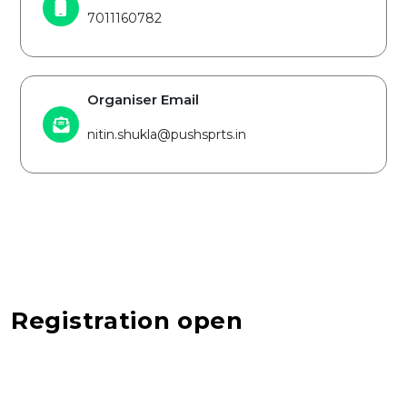
7011160782
Organiser Email
nitin.shukla@pushsprts.in
Registration open