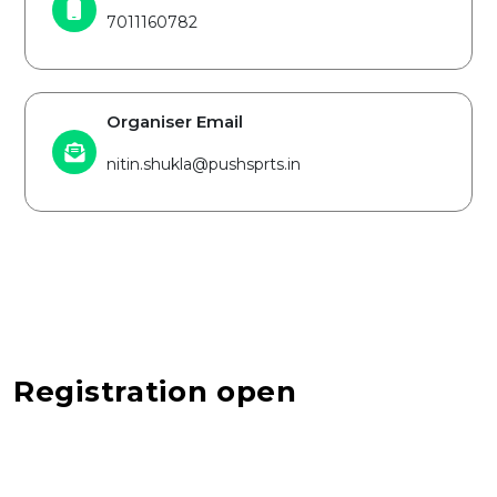
7011160782
Organiser Email
nitin.shukla@pushsprts.in
Registration open