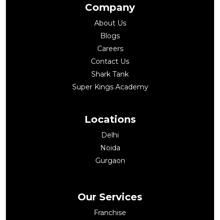
Company
About Us
Blogs
Careers
Contact Us
Shark Tank
Super Kings Academy
Locations
Delhi
Noida
Gurgaon
Our Services
Franchise