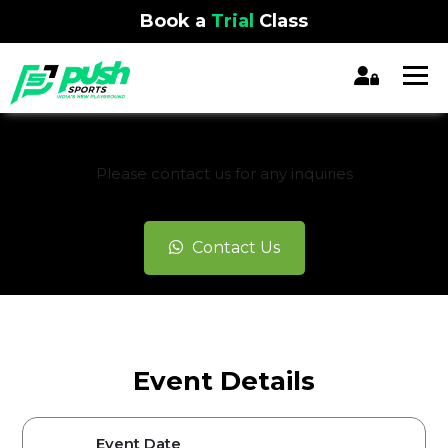
Book a
Trial
Class
REGISTRATION CLOSED
Please contact us for any inquiries
Contact Us
Event Details
Event Date