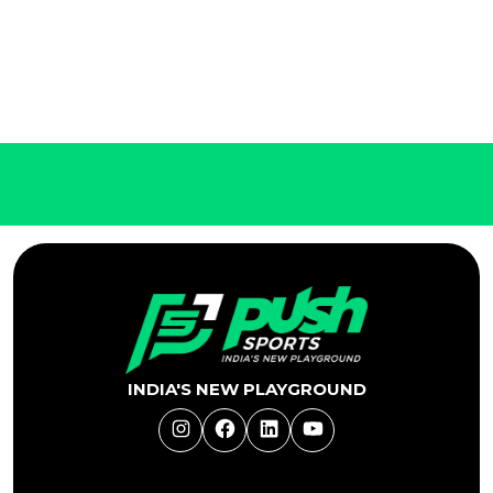
INDIA'S NEW PLAYGROUND
Instagram
Facebook
LinkedIn
YouTube