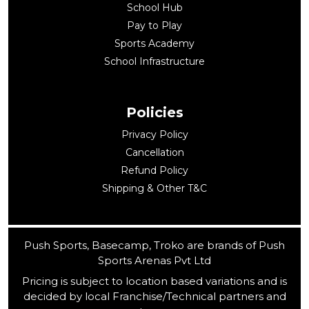
School Hub
Pay to Play
Sports Academy
School Infrastructure
Policies
Privacy Policy
Cancellation
Refund Policy
Shipping & Other T&C
Push Sports, Basecamp, Troko are brands of Push
Sports Arenas Pvt Ltd
Pricing is subject to location based variations and is
decided by local Franchise/Technical partners and