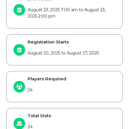
August 23, 2025 7:00 am to August 23,
2025 2:00 pm
Registration Starts
August 20, 2025 to August 27, 2025
Players Required
24
Total Slots
24