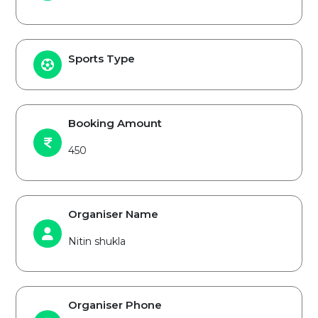
Sports Type
Booking Amount
450
Organiser Name
Nitin shukla
Organiser Phone