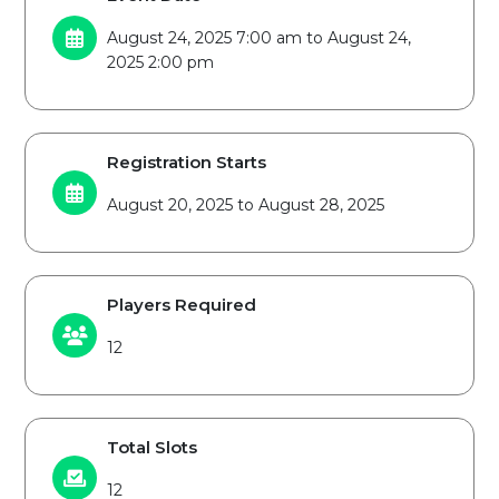
August 24, 2025 7:00 am to August 24,
2025 2:00 pm
Registration Starts
August 20, 2025 to August 28, 2025
Players Required
12
Total Slots
12