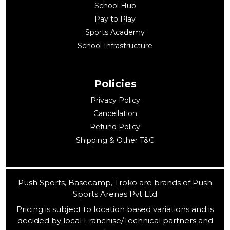
School Hub
Pay to Play
Sports Academy
School Infrastructure
Policies
Privacy Policy
Cancellation
Refund Policy
Shipping & Other T&C
Push Sports, Basecamp, Troko are brands of Push
Sports Arenas Pvt Ltd
Pricing is subject to location based variations and is
decided by local Franchise/Technical partners and