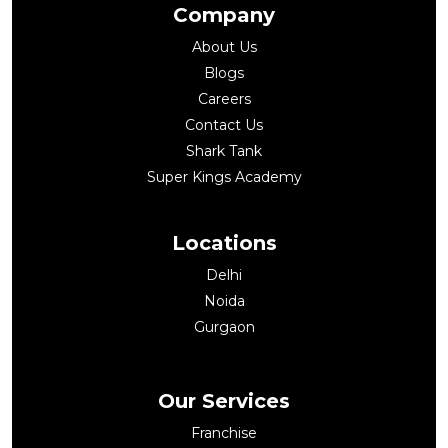
Company
About Us
Blogs
Careers
Contact Us
Shark Tank
Super Kings Academy
Locations
Delhi
Noida
Gurgaon
Our Services
Franchise