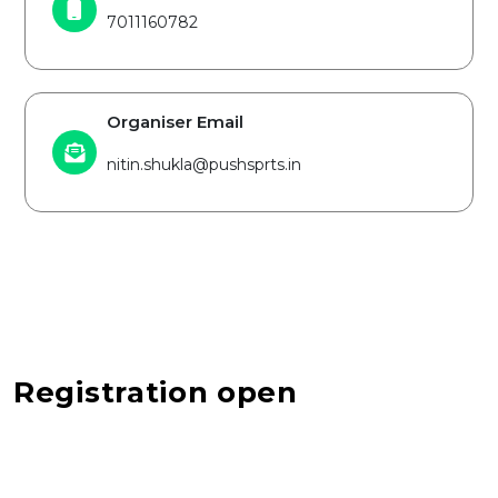
7011160782
Organiser Email
nitin.shukla@pushsprts.in
Registration open