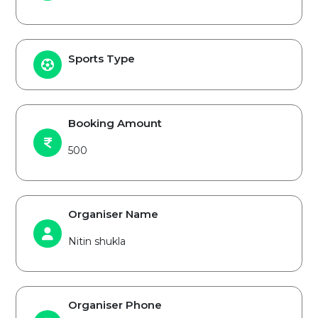
Sports Type
Booking Amount
500
Organiser Name
Nitin shukla
Organiser Phone