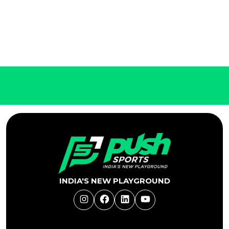
INDIA'S NEW PLAYGROUND
Instagram
Facebook
LinkedIn
YouTube