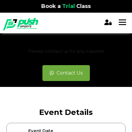
Book a
Trial
Class
REGISTRATION CLOSED
Please contact us for any inquiries
Contact Us
Event Details
Event Date