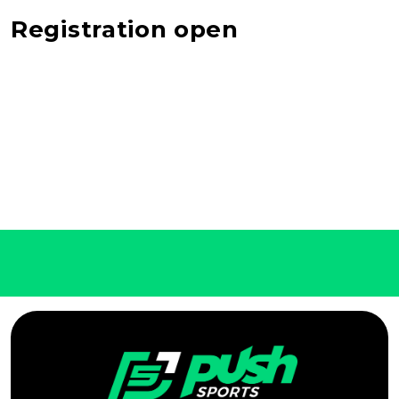
Registration open