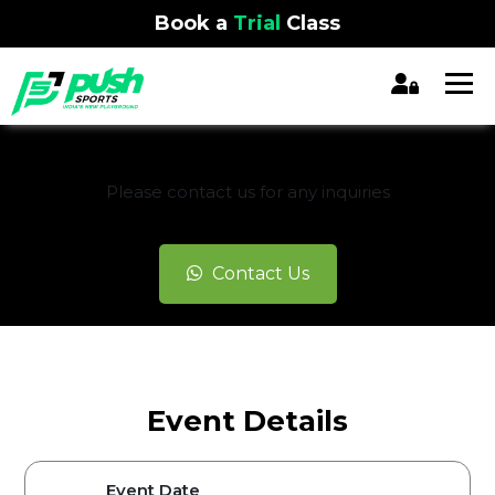
Book a
Trial
Class
REGISTRATION CLOSED
Please contact us for any inquiries
Contact Us
Event Details
Event Date