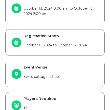
October 13, 2024 8:00 am to October 13,
2024 2:00 pm
Registration Starts
October 11, 2024 to October 17, 2024
Event Venue
Swiss cottage school
Players Required
12