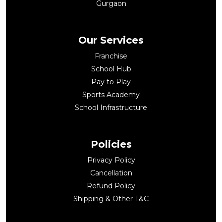
Gurgaon
Our Services
Franchise
School Hub
Pay to Play
Sports Academy
School Infrastructure
Policies
Privacy Policy
Cancellation
Refund Policy
Shipping & Other T&C