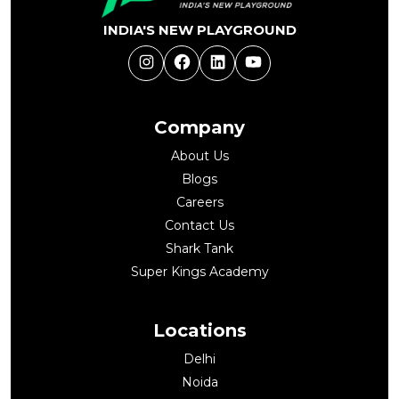
INDIA'S NEW PLAYGROUND
Instagram
Facebook
LinkedIn
YouTube
Company
About Us
Blogs
Careers
Contact Us
Shark Tank
Super Kings Academy
Locations
Delhi
Noida