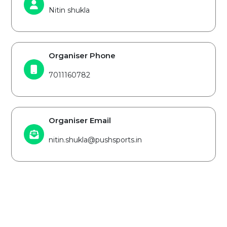
Nitin shukla
Organiser Phone
7011160782
Organiser Email
nitin.shukla@pushsports.in