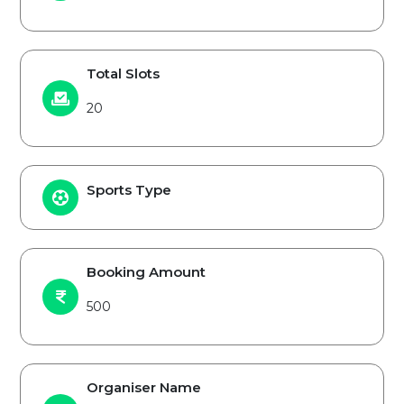
Total Slots
20
Sports Type
Booking Amount
500
Organiser Name