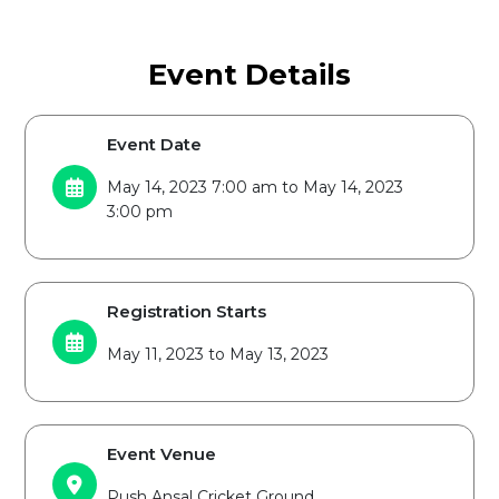
Event Details
Event Date
May 14, 2023 7:00 am to May 14, 2023
3:00 pm
Registration Starts
May 11, 2023 to May 13, 2023
Event Venue
Push Ansal Cricket Ground