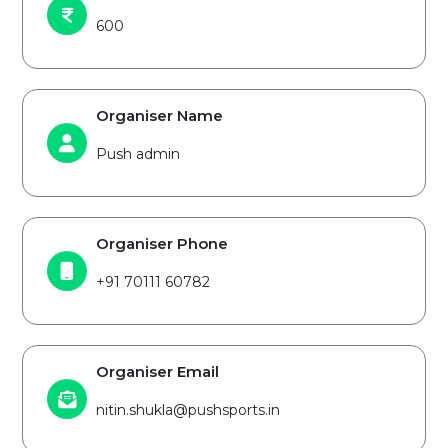
600
Organiser Name
Push admin
Organiser Phone
+91 70111 60782
Organiser Email
nitin.shukla@pushsports.in