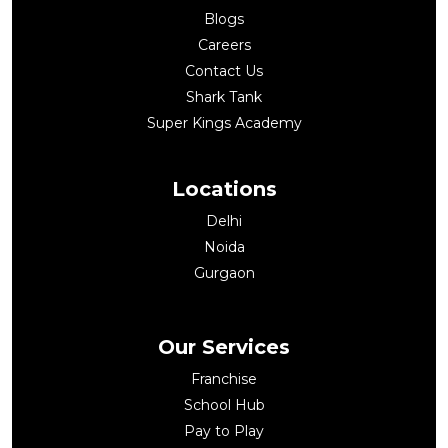
Blogs
Careers
Contact Us
Shark Tank
Super Kings Academy
Locations
Delhi
Noida
Gurgaon
Our Services
Franchise
School Hub
Pay to Play