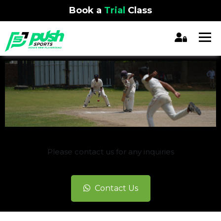
Book a
Trial
Class
REGISTRATION CLOSED
Please contact us for any inquiries
Contact Us