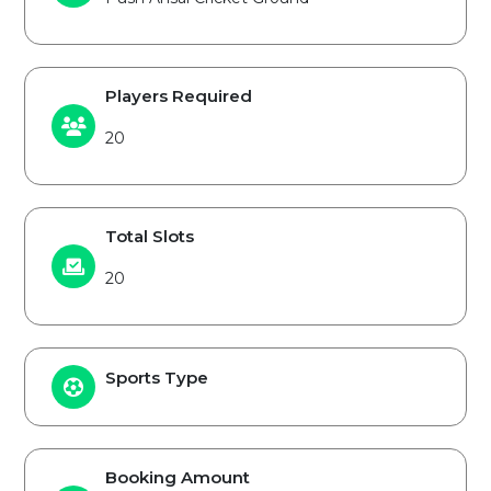
Players Required
20
Total Slots
20
Sports Type
Booking Amount