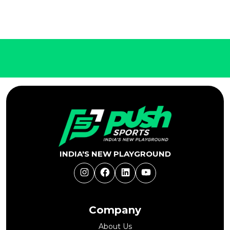
INDIA'S NEW PLAYGROUND
Instagram
Facebook
LinkedIn
YouTube
Company
About Us