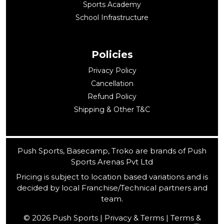
Sports Academy
School Infrastructure
Policies
Privacy Policy
Cancellation
Refund Policy
Shipping & Other T&C
Push Sports, Basecamp, Troko are brands of Push
Sports Arenas Pvt Ltd
Pricing is subject to location based variations and is
decided by local Franchise/Technical partners and
team.
© 2026 Push Sports | Privacy & Terms | Terms &