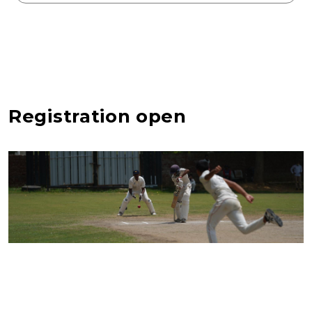
Registration open