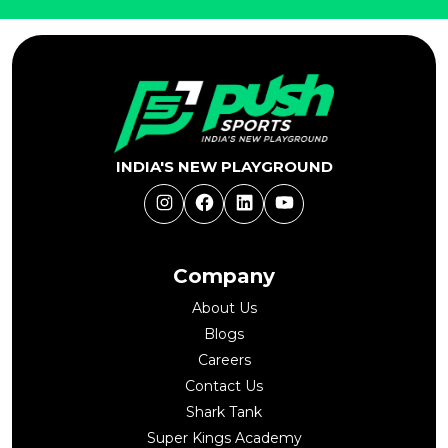
INDIA'S NEW PLAYGROUND
Instagram
Facebook
LinkedIn
YouTube
Company
About Us
Blogs
Careers
Contact Us
Shark Tank
Super Kings Academy