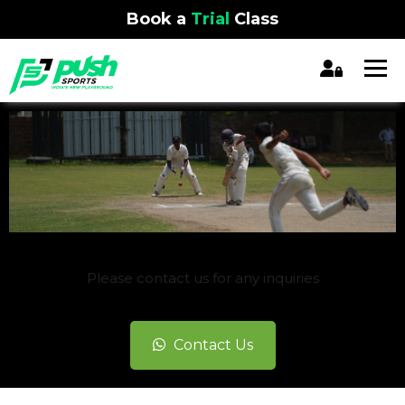
Book a
Trial
Class
REGISTRATION CLOSED
Please contact us for any inquiries
Contact Us