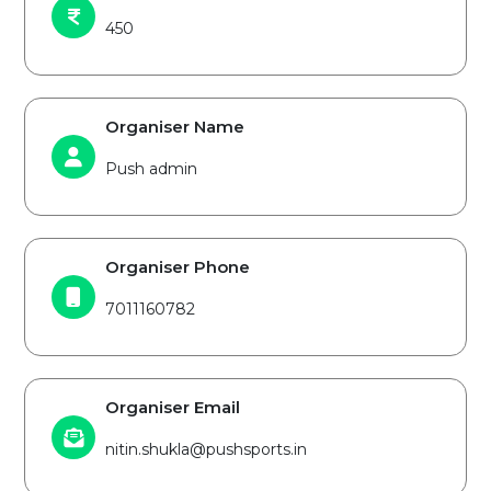
450
Organiser Name
Push admin
Organiser Phone
7011160782
Organiser Email
nitin.shukla@pushsports.in