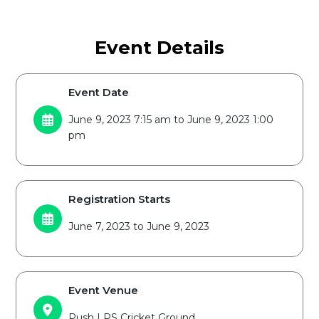
Event Details
Event Date
June 9, 2023 7:15 am to June 9, 2023 1:00
pm
Registration Starts
June 7, 2023 to June 9, 2023
Event Venue
Push LPS Cricket Ground