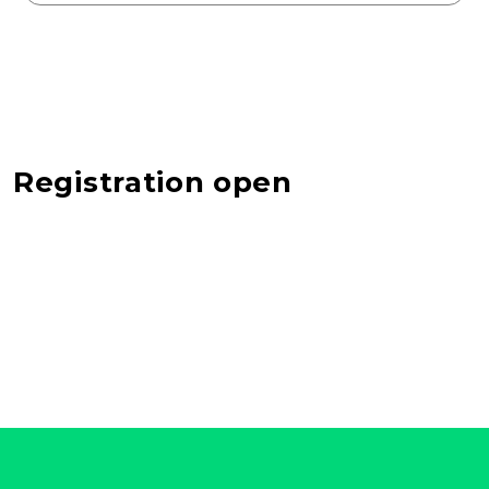
Registration open