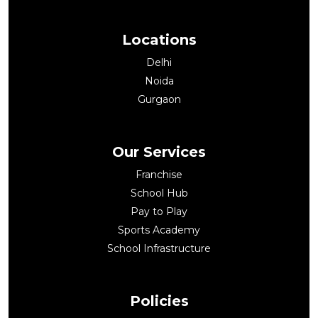
Locations
Delhi
Noida
Gurgaon
Our Services
Franchise
School Hub
Pay to Play
Sports Academy
School Infrastructure
Policies