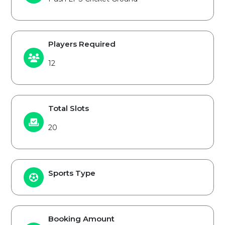
Players Required
12
Total Slots
20
Sports Type
Booking Amount