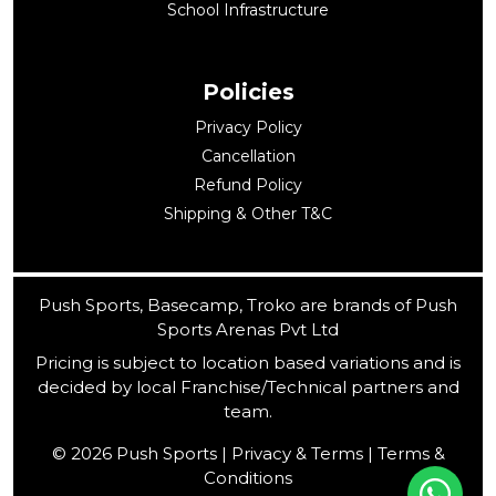
School Infrastructure
Policies
Privacy Policy
Cancellation
Refund Policy
Shipping & Other T&C
Push Sports, Basecamp, Troko are brands of Push
Sports Arenas Pvt Ltd
Pricing is subject to location based variations and is
decided by local Franchise/Technical partners and
team.
© 2026 Push Sports | Privacy & Terms | Terms &
Conditions