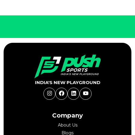
INDIA'S NEW PLAYGROUND
Instagram
Facebook
LinkedIn
YouTube
Company
About Us
Blogs