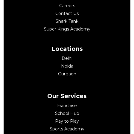
Careers
Contact Us
Shark Tank
Super Kings Academy
Locations
Delhi
Noida
Gurgaon
Our Services
Franchise
School Hub
Pay to Play
Sports Academy