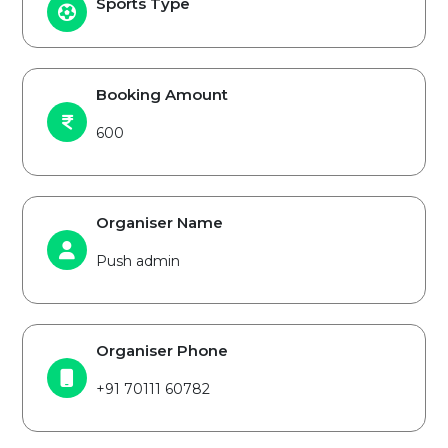
Sports Type
Booking Amount
600
Organiser Name
Push admin
Organiser Phone
+91 70111 60782