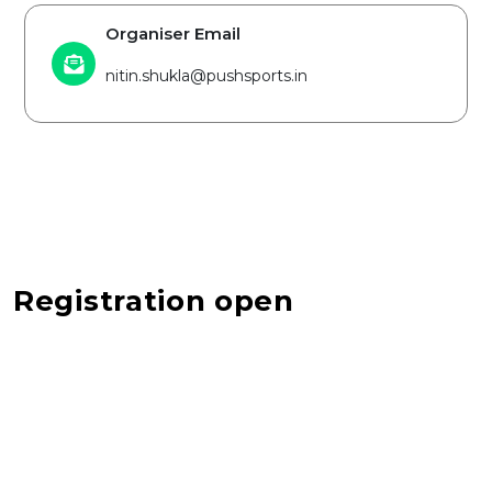
Organiser Email
nitin.shukla@pushsports.in
Registration open