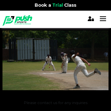
Book a
Trial
Class
REGISTRATION CLOSED
Please contact us for any inquiries