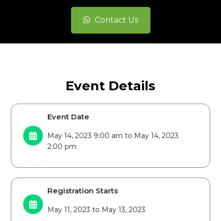
Contact Us
Event Details
Event Date
May 14, 2023 9:00 am to May 14, 2023
2:00 pm
Registration Starts
May 11, 2023 to May 13, 2023