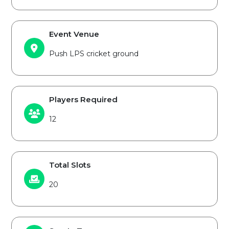
Event Venue
Push LPS cricket ground
Players Required
12
Total Slots
20