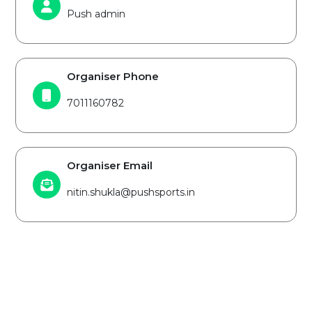
Push admin
Organiser Phone
7011160782
Organiser Email
nitin.shukla@pushsports.in