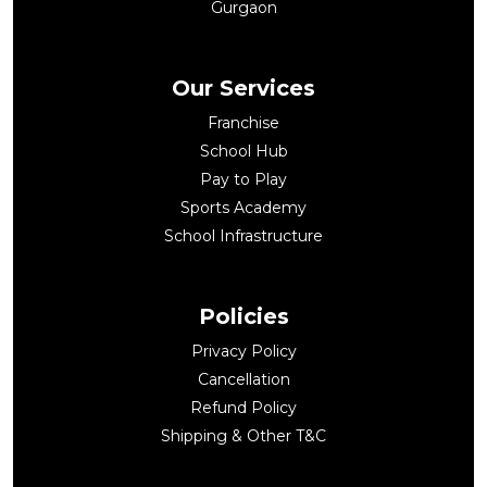
Gurgaon
Our Services
Franchise
School Hub
Pay to Play
Sports Academy
School Infrastructure
Policies
Privacy Policy
Cancellation
Refund Policy
Shipping & Other T&C