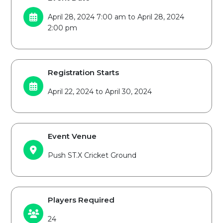
April 28, 2024 7:00 am to April 28, 2024
2:00 pm
Registration Starts
April 22, 2024 to April 30, 2024
Event Venue
Push ST.X Cricket Ground
Players Required
24