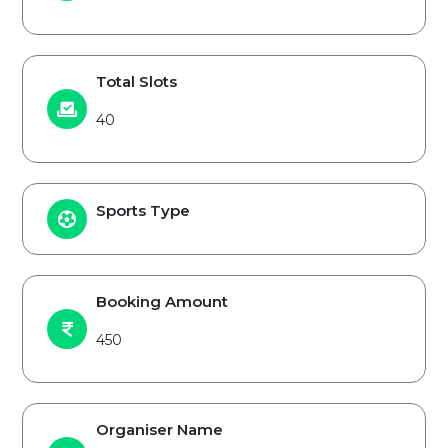
Total Slots
40
Sports Type
Booking Amount
450
Organiser Name