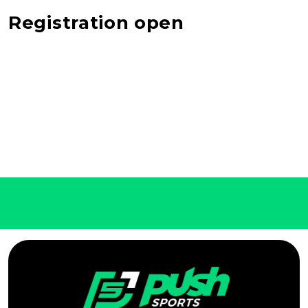
Registration open