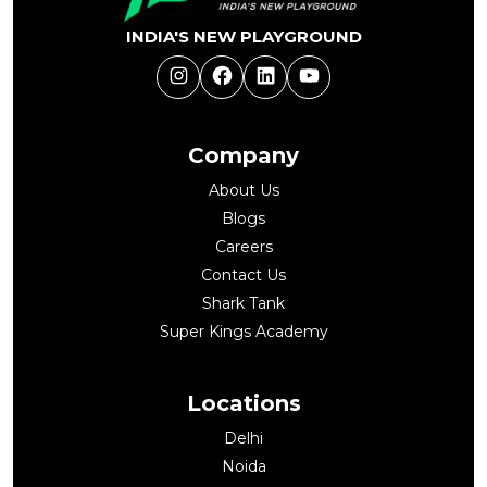
INDIA'S NEW PLAYGROUND
Instagram
Facebook
LinkedIn
YouTube
Company
About Us
Blogs
Careers
Contact Us
Shark Tank
Super Kings Academy
Locations
Delhi
Noida