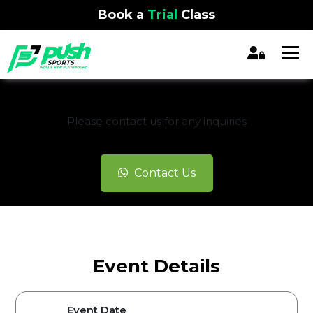
Book a
Trial
Class
REGISTRATION CLOSED
Please contact us for any inquiries
Contact Us
Event Details
Event Date