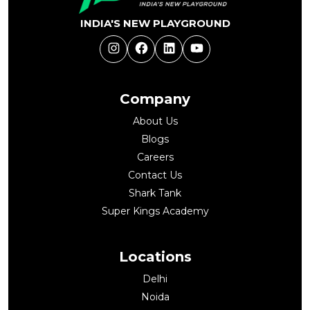
INDIA'S NEW PLAYGROUND
Instagram
Facebook
LinkedIn
YouTube
Company
About Us
Blogs
Careers
Contact Us
Shark Tank
Super Kings Academy
Locations
Delhi
Noida