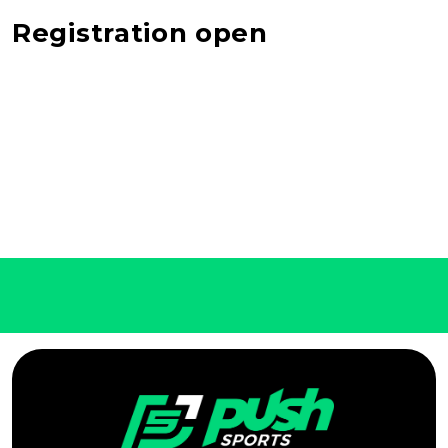
Registration open