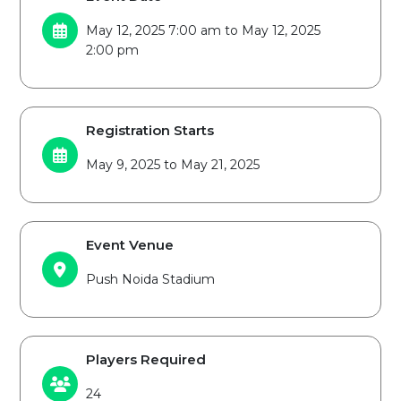
May 12, 2025 7:00 am to May 12, 2025
2:00 pm
Registration Starts
May 9, 2025 to May 21, 2025
Event Venue
Push Noida Stadium
Players Required
24