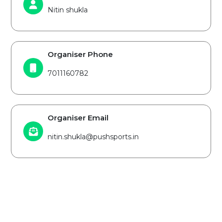
Nitin shukla
Organiser Phone
7011160782
Organiser Email
nitin.shukla@pushsports.in