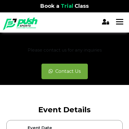
Book a
Trial
Class
REGISTRATION CLOSED
Please contact us for any inquiries
Contact Us
Event Details
Event Date