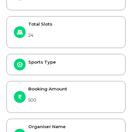
Total Slots
24
Sports Type
Booking Amount
500
Organiser Name