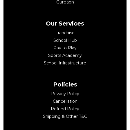
Gurgaon
Our Services
Franchise
School Hub
Pay to Play
Sports Academy
School Infrastructure
Policies
Privacy Policy
Cancellation
Refund Policy
Shipping & Other T&C