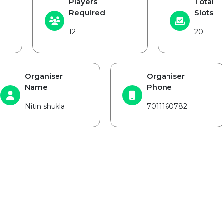
Players
Total
Required
Slots
12
20
Organiser
Organiser
Name
Phone
Nitin shukla
7011160782