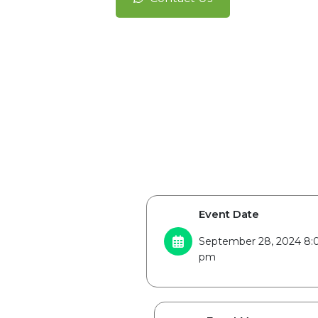
Event Date
September 28, 2024 8:
pm