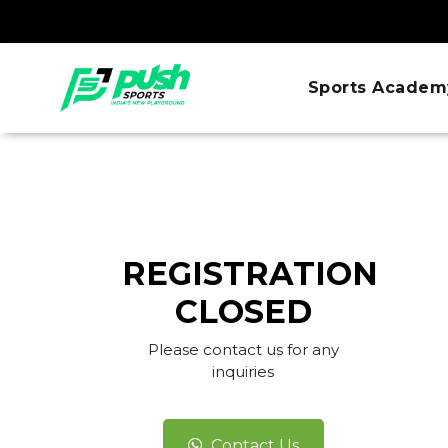
Sports Academ
REGISTRATION
CLOSED
Please contact us for any
inquiries
Contact Us