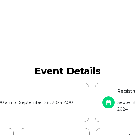
Event Details
Registr
00 am to September 28, 2024 2:00
Septemb
2024