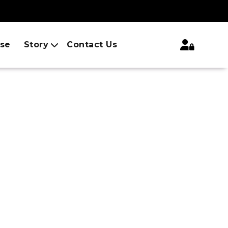
ise
Story
Contact Us