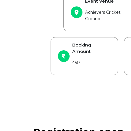
Event Venue
Achievers Cricket
Ground
Booking
Amount
450