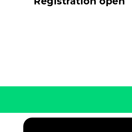
Registration open