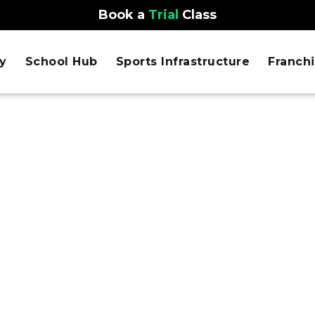
Book a
Trial
Class
y
School Hub
Sports Infrastructure
Franch