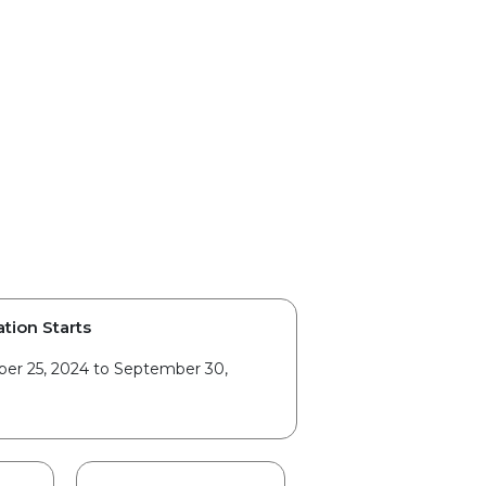
ation Starts
er 25, 2024 to September 30,