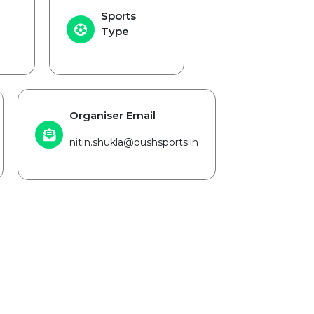
Sports
Type
Organiser Email
nitin.shukla@pushsports.in