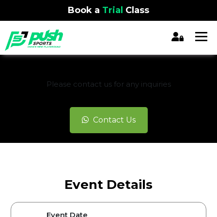
Book a
Trial
Class
REGISTRATION CLOSED
Please contact us for any inquiries
Contact Us
Event Details
Event Date