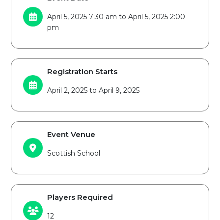
April 5, 2025 7:30 am to April 5, 2025 2:00
pm
Registration Starts
April 2, 2025 to April 9, 2025
Event Venue
Scottish School
Players Required
12