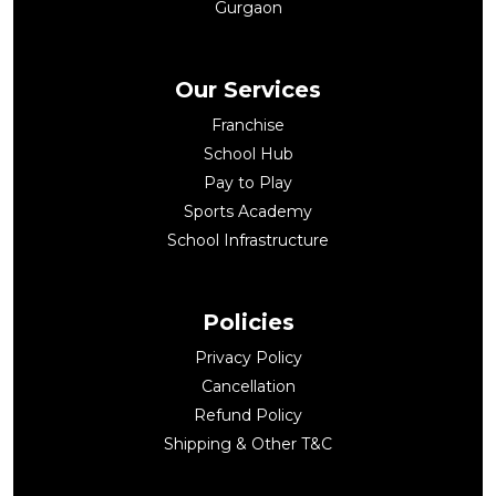
Gurgaon
Our Services
Franchise
School Hub
Pay to Play
Sports Academy
School Infrastructure
Policies
Privacy Policy
Cancellation
Refund Policy
Shipping & Other T&C