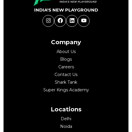
INDIA'S NEW PLAYGROUND
Instagram
Facebook
LinkedIn
YouTube
Company
About Us
Blogs
Careers
Contact Us
Shark Tank
Super Kings Academy
Locations
Delhi
Noida