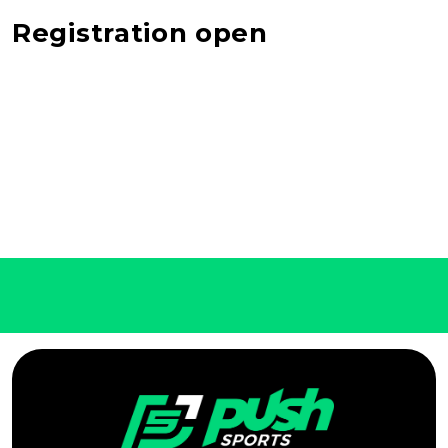
Registration open