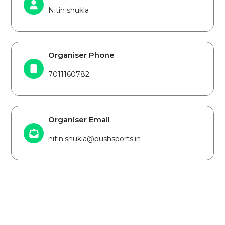
Nitin shukla
Organiser Phone
7011160782
Organiser Email
nitin.shukla@pushsports.in