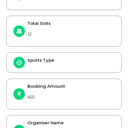
Total Slots
12
Sports Type
Booking Amount
450
Organiser Name