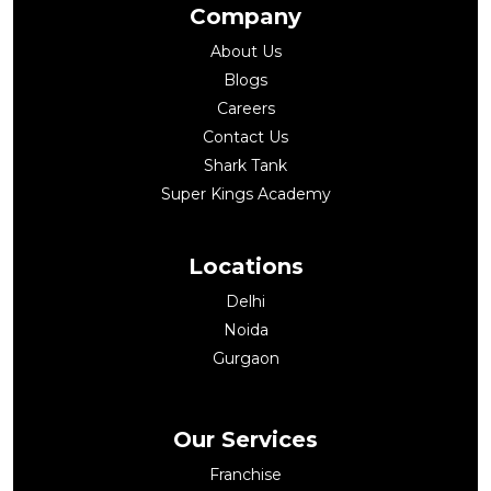
Company
About Us
Blogs
Careers
Contact Us
Shark Tank
Super Kings Academy
Locations
Delhi
Noida
Gurgaon
Our Services
Franchise