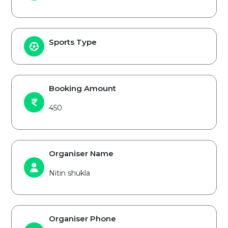
Sports Type
Booking Amount
450
Organiser Name
Nitin shukla
Organiser Phone