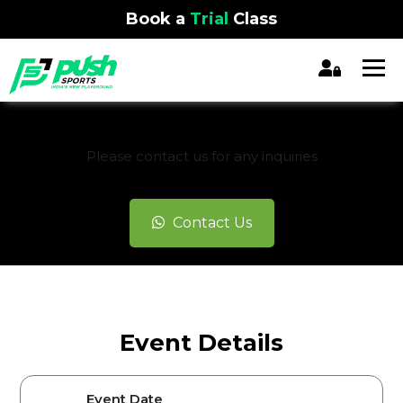
Book a
Trial
Class
REGISTRATION CLOSED
Please contact us for any inquiries
Contact Us
Event Details
Event Date