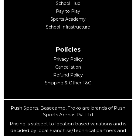
School Hub
Pay to Play
Sports Academy
School Infrastructure
Policies
Privacy Policy
Cancellation
Refund Policy
Shipping & Other T&C
Push Sports, Basecamp, Troko are brands of Push
Sports Arenas Pvt Ltd
Pricing is subject to location based variations and is
decided by local Franchise/Technical partners and