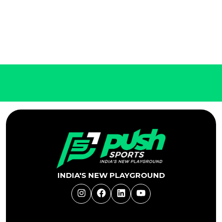
INDIA'S NEW PLAYGROUND
Instagram
Facebook
LinkedIn
YouTube