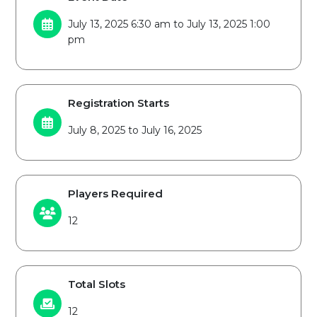
July 13, 2025 6:30 am to July 13, 2025 1:00
pm
Registration Starts
July 8, 2025 to July 16, 2025
Players Required
12
Total Slots
12