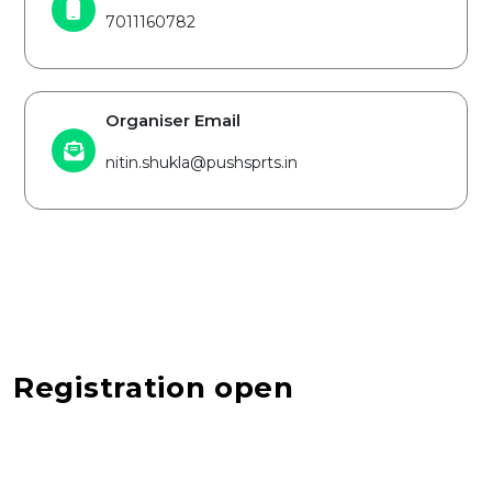
7011160782
Organiser Email
nitin.shukla@pushsprts.in
Registration open