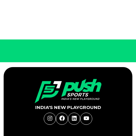
INDIA'S NEW PLAYGROUND
Instagram
Facebook
LinkedIn
YouTube