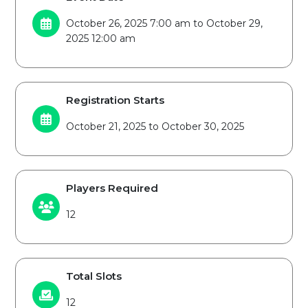
October 26, 2025 7:00 am to October 29,
2025 12:00 am
Registration Starts
October 21, 2025 to October 30, 2025
Players Required
12
Total Slots
12