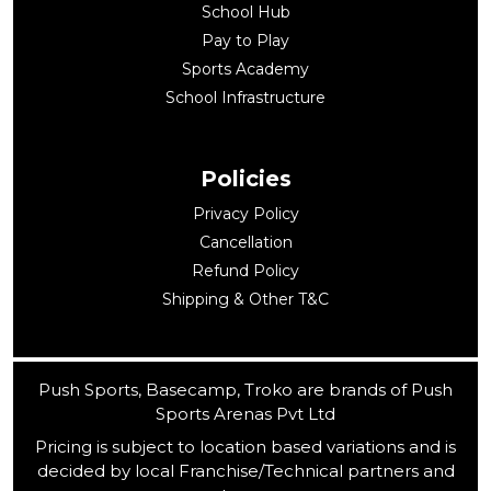
School Hub
Pay to Play
Sports Academy
School Infrastructure
Policies
Privacy Policy
Cancellation
Refund Policy
Shipping & Other T&C
Push Sports, Basecamp, Troko are brands of Push
Sports Arenas Pvt Ltd
Pricing is subject to location based variations and is
decided by local Franchise/Technical partners and