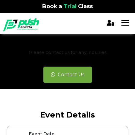
Book a
Trial
Class
REGISTRATION CLOSED
Please contact us for any inquiries
Contact Us
Event Details
Event Date