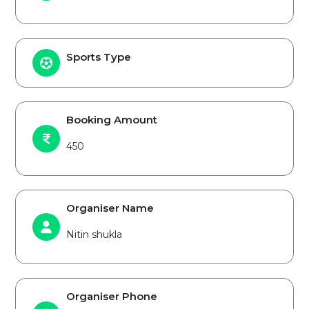
Sports Type
Booking Amount
450
Organiser Name
Nitin shukla
Organiser Phone