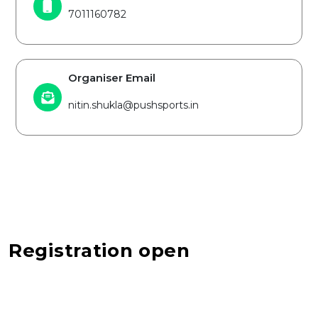
7011160782
Organiser Email
nitin.shukla@pushsports.in
Registration open