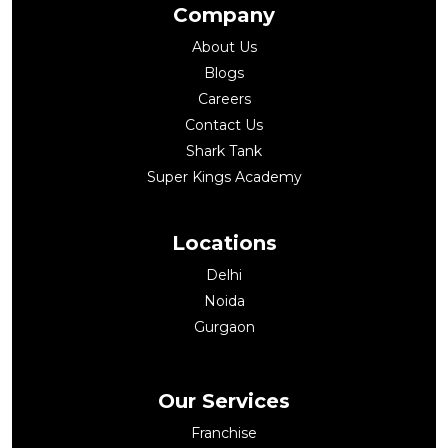
Company
About Us
Blogs
Careers
Contact Us
Shark Tank
Super Kings Academy
Locations
Delhi
Noida
Gurgaon
Our Services
Franchise