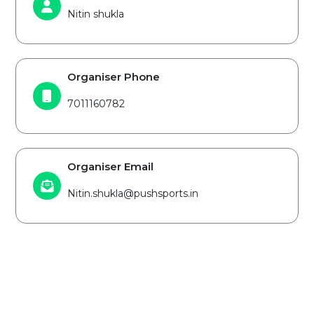
Nitin shukla
Organiser Phone
7011160782
Organiser Email
Nitin.shukla@pushsports.in