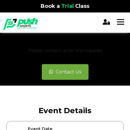
Book a
Trial
Class
REGISTRATION CLOSED
Please contact us for any inquiries
Contact Us
Event Details
Event Date