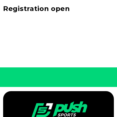
Registration open