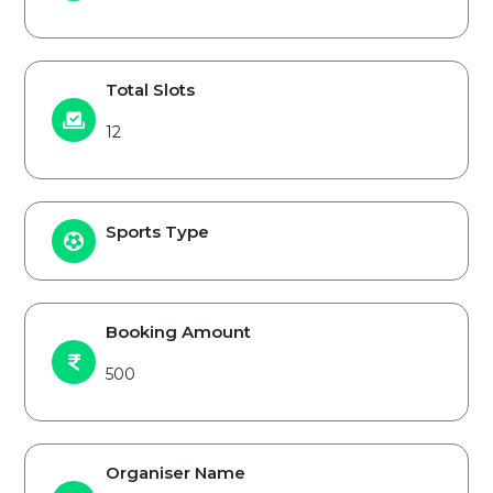
Total Slots
12
Sports Type
Booking Amount
500
Organiser Name