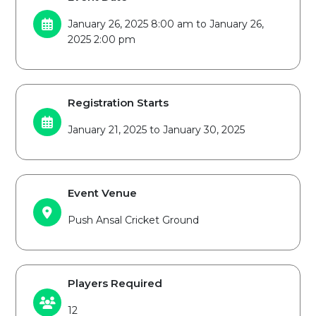
January 26, 2025 8:00 am to January 26,
2025 2:00 pm
Registration Starts
January 21, 2025 to January 30, 2025
Event Venue
Push Ansal Cricket Ground
Players Required
12