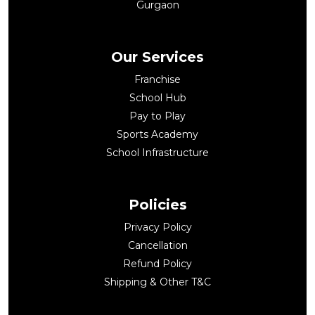
Gurgaon
Our Services
Franchise
School Hub
Pay to Play
Sports Academy
School Infrastructure
Policies
Privacy Policy
Cancellation
Refund Policy
Shipping & Other T&C