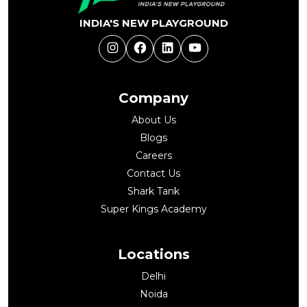
INDIA'S NEW PLAYGROUND
Instagram
Facebook
LinkedIn
YouTube
Company
About Us
Blogs
Careers
Contact Us
Shark Tank
Super Kings Academy
Locations
Delhi
Noida