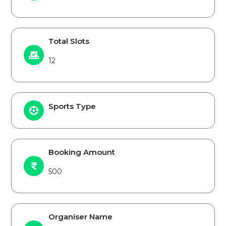
Total Slots
12
Sports Type
Booking Amount
500
Organiser Name