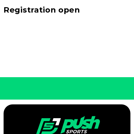
Registration open