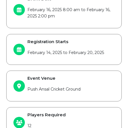
February 16, 2025 8:00 am to February 16,
2025 2:00 pm
Registration Starts
February 14, 2025 to February 20, 2025
Event Venue
Push Ansal Cricket Ground
Players Required
12