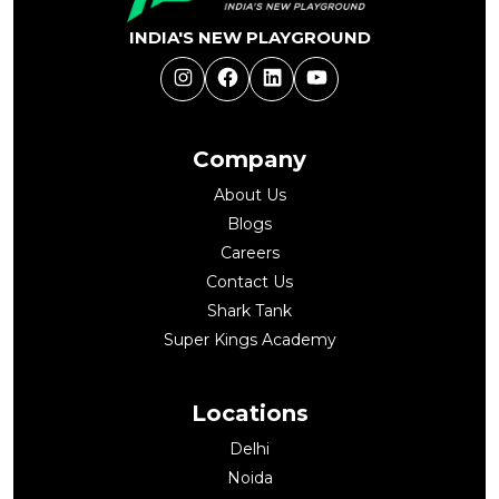
INDIA'S NEW PLAYGROUND
Instagram
Facebook
LinkedIn
YouTube
Company
About Us
Blogs
Careers
Contact Us
Shark Tank
Super Kings Academy
Locations
Delhi
Noida