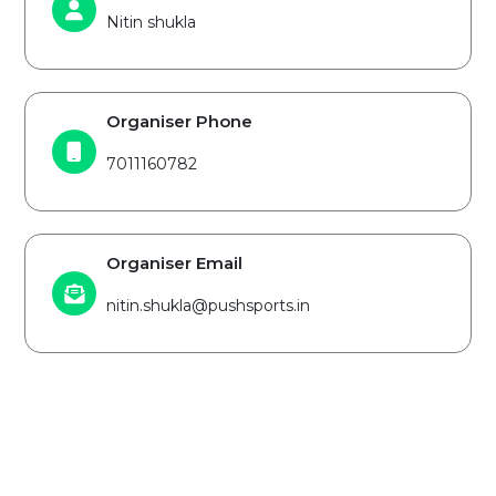
Nitin shukla
Organiser Phone
7011160782
Organiser Email
nitin.shukla@pushsports.in