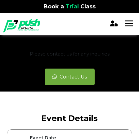
Book a
Trial
Class
REGISTRATION CLOSED
Please contact us for any inquiries
Contact Us
Event Details
Event Date