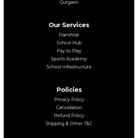
Gurgaon
Our Services
Franchise
School Hub
Pay to Play
Sports Academy
School Infrastructure
Policies
Privacy Policy
Cancellation
Refund Policy
Shipping & Other T&C