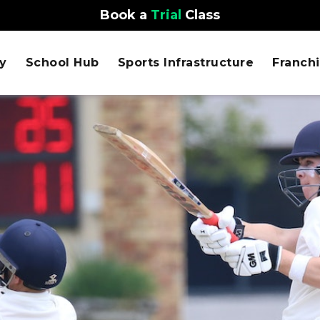
Book a
Trial
Class
y
School Hub
Sports Infrastructure
Franch