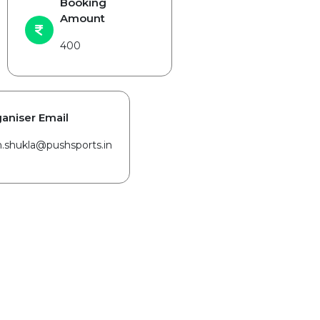
Booking
Amount
400
aniser Email
in.shukla@pushsports.in