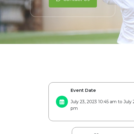
Event Date
July 23, 2023 10:45 am to July 
pm