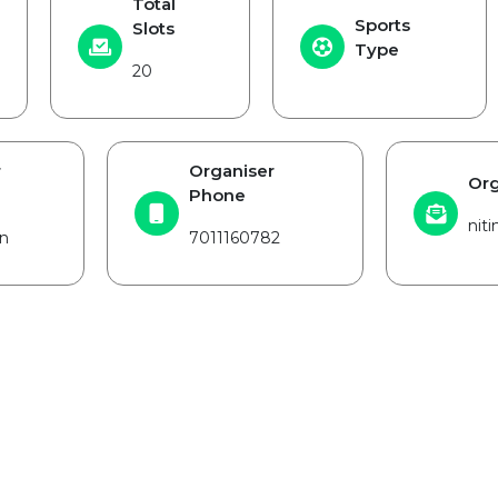
Total
Sports
Slots
Type
20
r
Organiser
Org
Phone
nit
n
7011160782