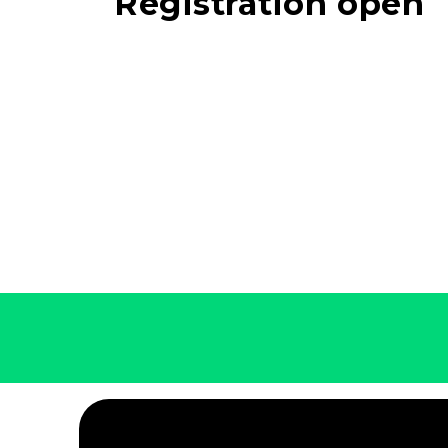
Registration open