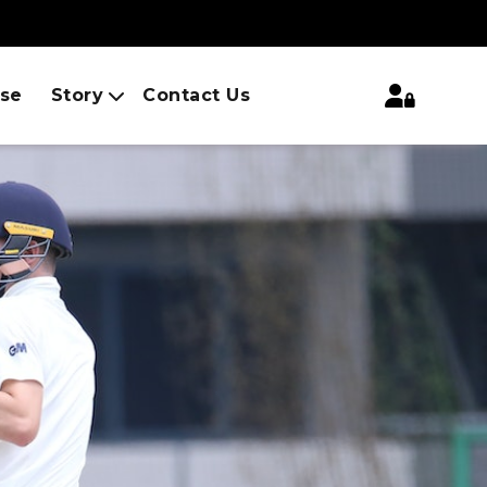
ise
Story
Contact Us