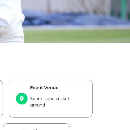
Event Venue
Sports cube cricket
ground