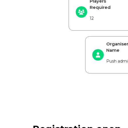
Players
Required
12
Organise
Name
Push admi