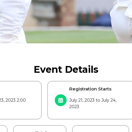
Event Details
Registration Starts
23, 2023 2:00
July 21, 2023 to July 24,
2023