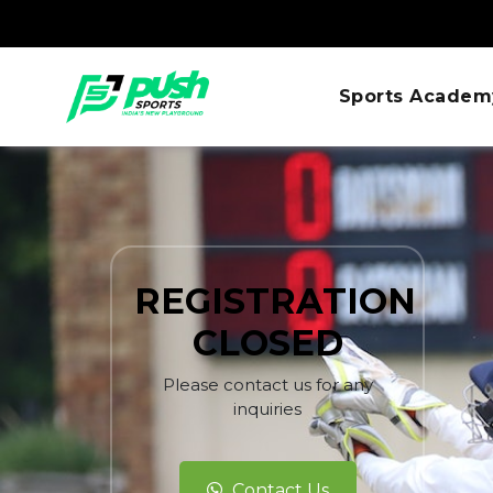
Sports Academ
REGISTRATION
CLOSED
Please contact us for any
inquiries
Contact Us