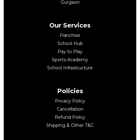
Gurgaon
Our Services
Franchise
School Hub
Pay to Play
Sports Academy
School Infrastructure
Policies
Privacy Policy
Cancellation
Refund Policy
Shipping & Other T&C