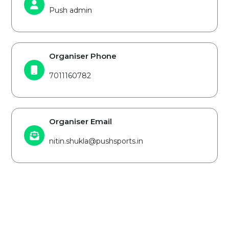
Push admin
Organiser Phone
7011160782
Organiser Email
nitin.shukla@pushsports.in