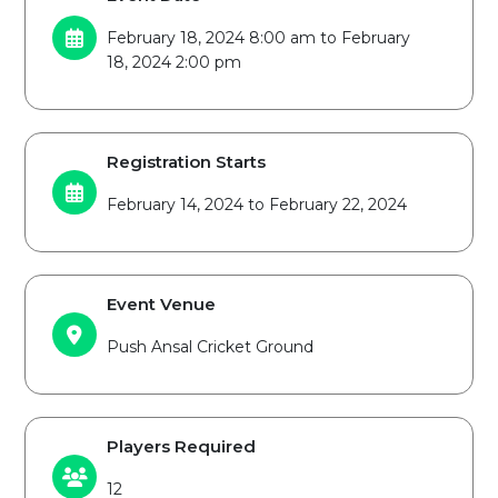
February 18, 2024 8:00 am to February
18, 2024 2:00 pm
Registration Starts
February 14, 2024 to February 22, 2024
Event Venue
Push Ansal Cricket Ground
Players Required
12