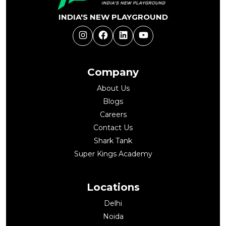
INDIA'S NEW PLAYGROUND
Instagram
Facebook
LinkedIn
YouTube
Company
About Us
Blogs
Careers
Contact Us
Shark Tank
Super Kings Academy
Locations
Delhi
Noida