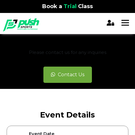
Book a
Trial
Class
REGISTRATION CLOSED
Please contact us for any inquiries
Contact Us
Event Details
Event Date