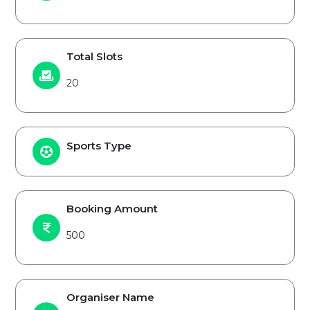
Total Slots
20
Sports Type
Booking Amount
500
Organiser Name