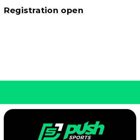
Registration open