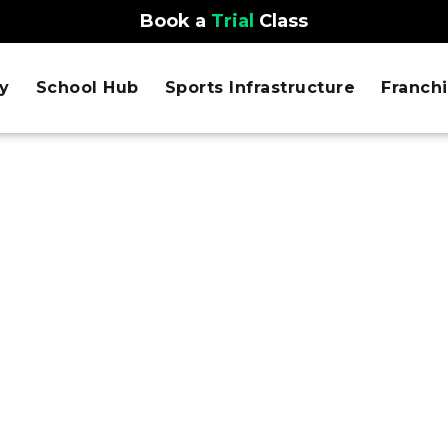
Book a
Trial
Class
y
School Hub
Sports Infrastructure
Franch