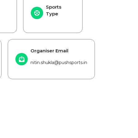
Sports
Type
Organiser Email
nitin.shukla@pushsports.in