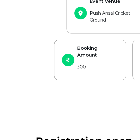
Event Venue
Push Ansal Cricket
Ground
Booking
Amount
300