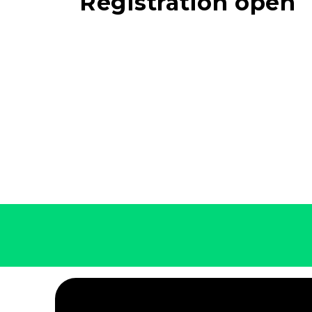
Registration open