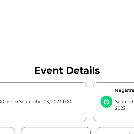
Event Details
Registra
00 am to September 23, 2023 1:00
Septembe
2023