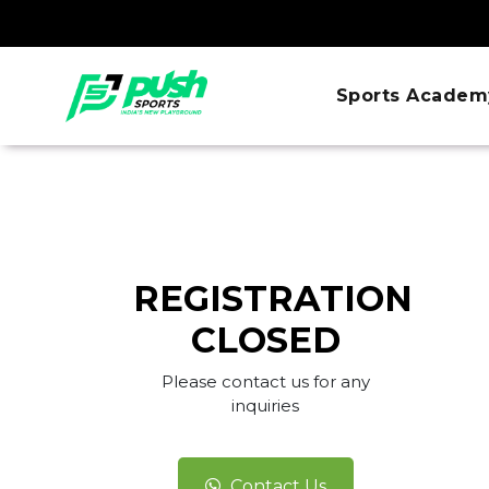
Sports Academ
REGISTRATION
CLOSED
Please contact us for any
inquiries
Contact Us