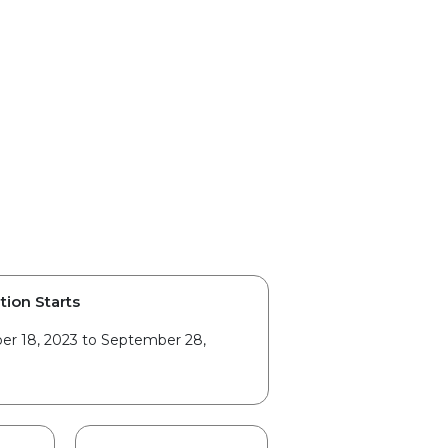
tion Starts
r 18, 2023 to September 28,