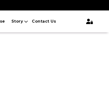
ise
Story
Contact Us