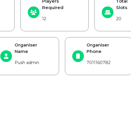
Players
Total
Required
Slots
12
20
Organiser
Organiser
Name
Phone
Push admin
7011160782