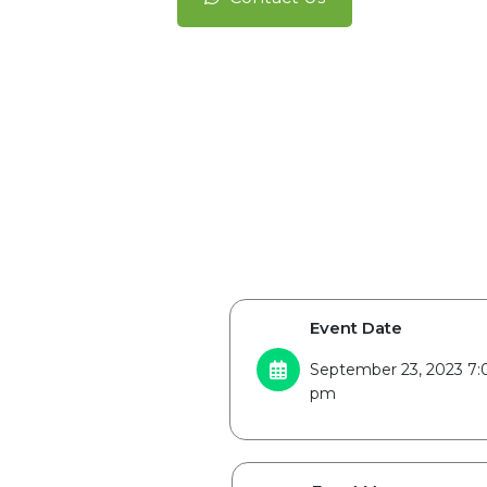
Event Date
September 23, 2023 7:
pm