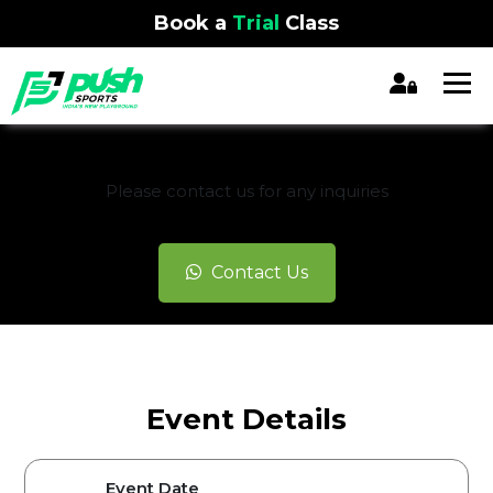
Book a
Trial
Class
REGISTRATION CLOSED
Please contact us for any inquiries
Contact Us
Event Details
Event Date