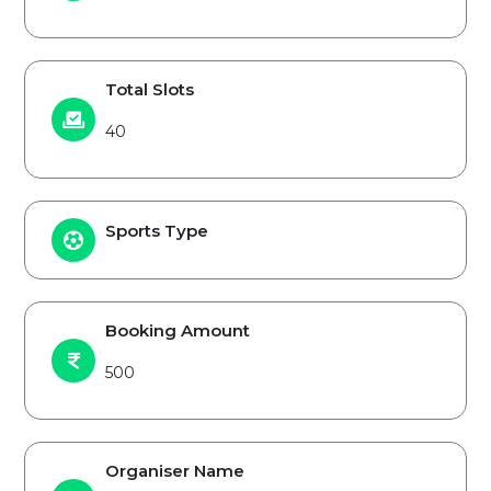
Total Slots
40
Sports Type
Booking Amount
500
Organiser Name