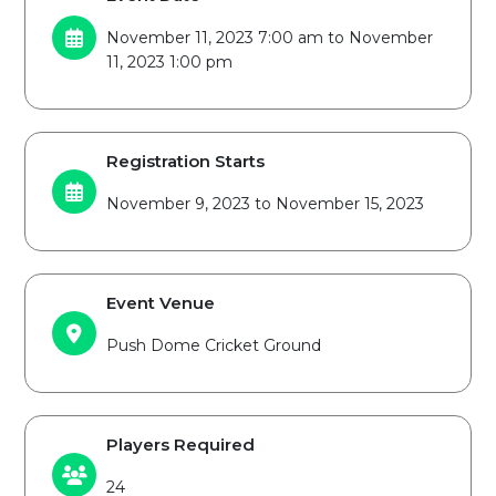
November 11, 2023 7:00 am to November
11, 2023 1:00 pm
Registration Starts
November 9, 2023 to November 15, 2023
Event Venue
Push Dome Cricket Ground
Players Required
24