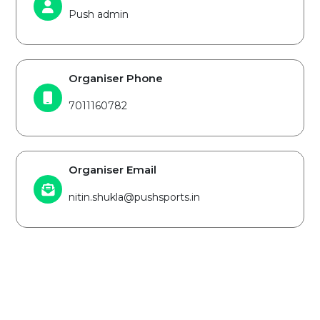
Push admin
Organiser Phone
7011160782
Organiser Email
nitin.shukla@pushsports.in