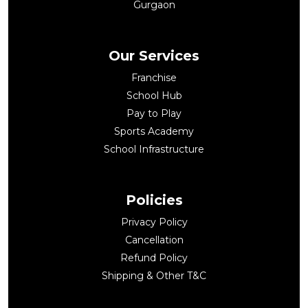
Gurgaon
Our Services
Franchise
School Hub
Pay to Play
Sports Academy
School Infrastructure
Policies
Privacy Policy
Cancellation
Refund Policy
Shipping & Other T&C