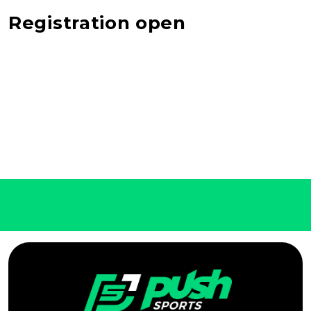
Registration open