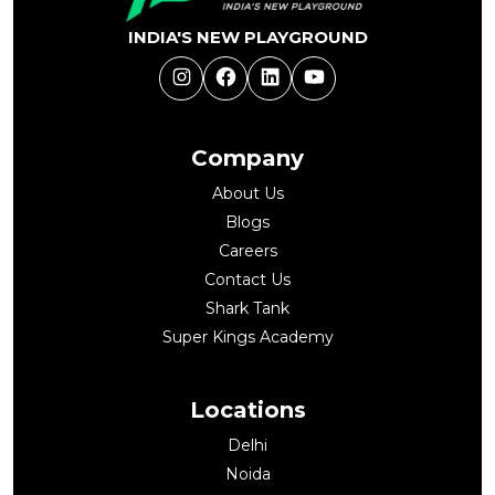
INDIA'S NEW PLAYGROUND
Instagram
Facebook
LinkedIn
YouTube
Company
About Us
Blogs
Careers
Contact Us
Shark Tank
Super Kings Academy
Locations
Delhi
Noida