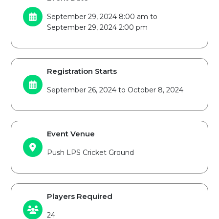
September 29, 2024 8:00 am to
September 29, 2024 2:00 pm
Registration Starts
September 26, 2024 to October 8, 2024
Event Venue
Push LPS Cricket Ground
Players Required
24