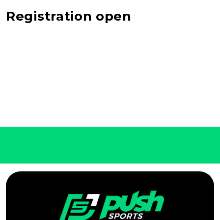
Registration open