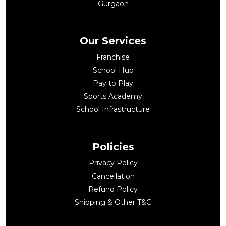
Gurgaon
Our Services
Franchise
School Hub
Pay to Play
Sports Academy
School Infrastructure
Policies
Privacy Policy
Cancellation
Refund Policy
Shipping & Other T&C