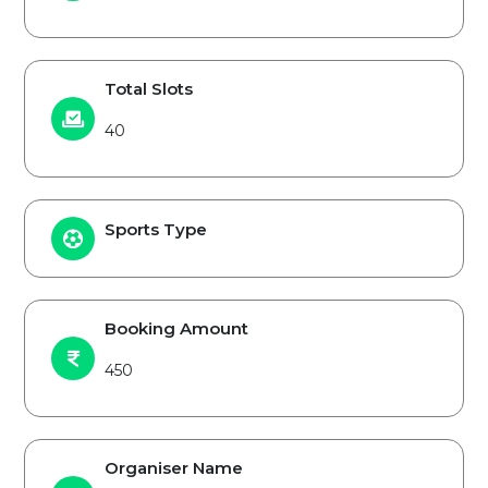
Total Slots
40
Sports Type
Booking Amount
450
Organiser Name