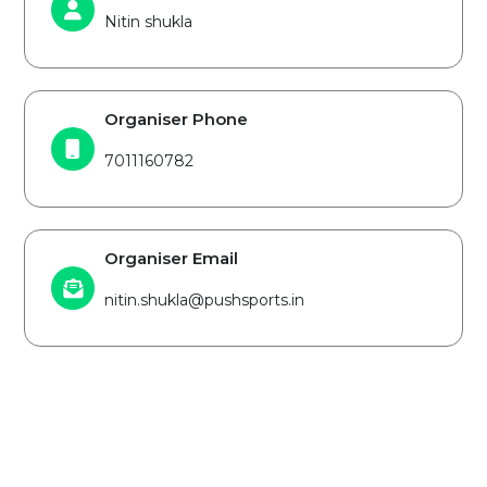
Nitin shukla
Organiser Phone
7011160782
Organiser Email
nitin.shukla@pushsports.in