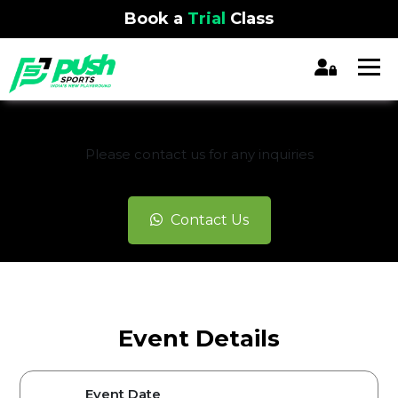
Book a
Trial
Class
REGISTRATION CLOSED
Please contact us for any inquiries
Contact Us
Event Details
Event Date