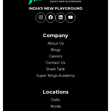
INDIA'S NEW PLAYGROUND
Instagram
Facebook
LinkedIn
YouTube
Company
About Us
Blogs
Careers
Contact Us
Shark Tank
Super Kings Academy
Locations
Delhi
Noida