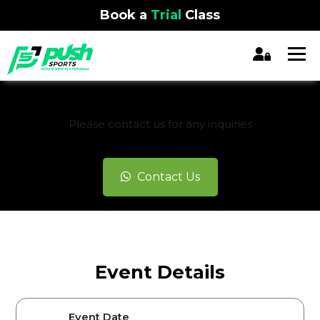
Book a
Trial
Class
REGISTRATION CLOSED
Please contact us for any inquiries
Contact Us
Event Details
Event Date