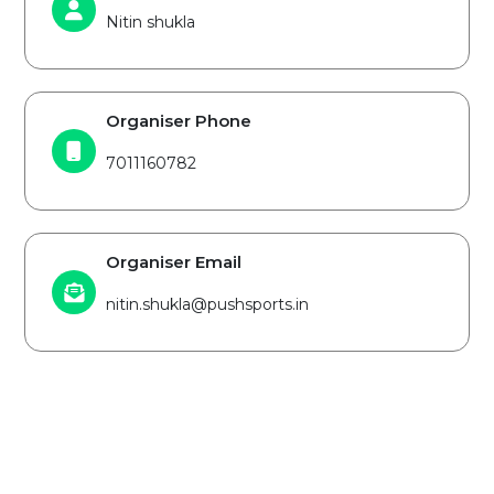
Nitin shukla
Organiser Phone
7011160782
Organiser Email
nitin.shukla@pushsports.in