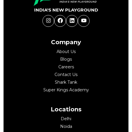
INDIA'S NEW PLAYGROUND
Instagram
Facebook
LinkedIn
YouTube
Company
About Us
Blogs
Careers
Contact Us
Shark Tank
Super Kings Academy
Locations
Delhi
Noida