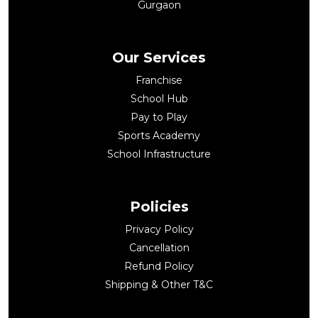
Gurgaon
Our Services
Franchise
School Hub
Pay to Play
Sports Academy
School Infrastructure
Policies
Privacy Policy
Cancellation
Refund Policy
Shipping & Other T&C