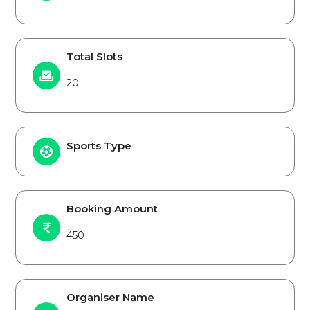
Total Slots
20
Sports Type
Booking Amount
450
Organiser Name