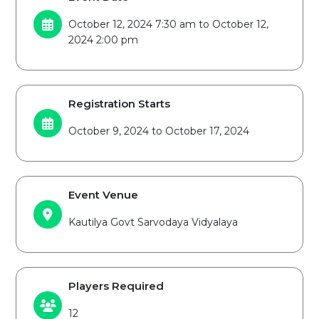
October 12, 2024 7:30 am to October 12,
2024 2:00 pm
Registration Starts
October 9, 2024 to October 17, 2024
Event Venue
Kautilya Govt Sarvodaya Vidyalaya
Players Required
12