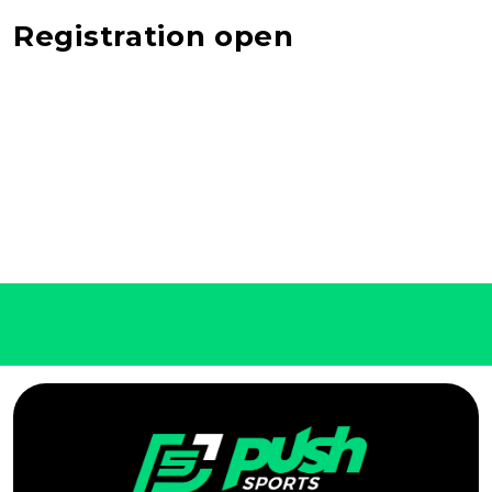
Registration open