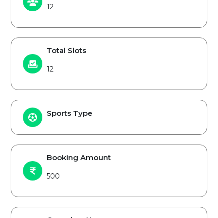
12
Total Slots
12
Sports Type
Booking Amount
500