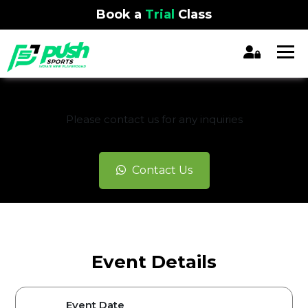
Book a
Trial
Class
REGISTRATION CLOSED
Please contact us for any inquiries
Contact Us
Event Details
Event Date