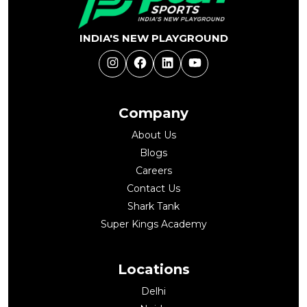
INDIA'S NEW PLAYGROUND
Instagram
Facebook
LinkedIn
YouTube
Company
About Us
Blogs
Careers
Contact Us
Shark Tank
Super Kings Academy
Locations
Delhi