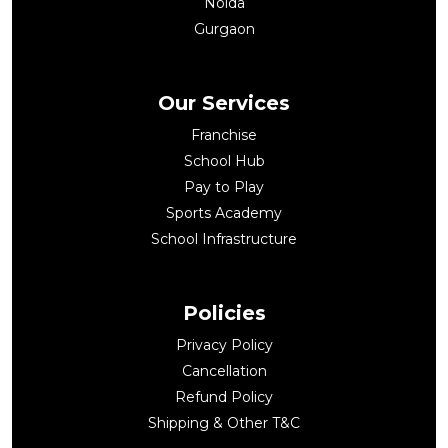
Noida
Gurgaon
Our Services
Franchise
School Hub
Pay to Play
Sports Academy
School Infrastructure
Policies
Privacy Policy
Cancellation
Refund Policy
Shipping & Other T&C