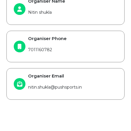
Organiser Name
Nitin shukla
Organiser Phone
7011160782
Organiser Email
nitin.shukla@pushsports.in