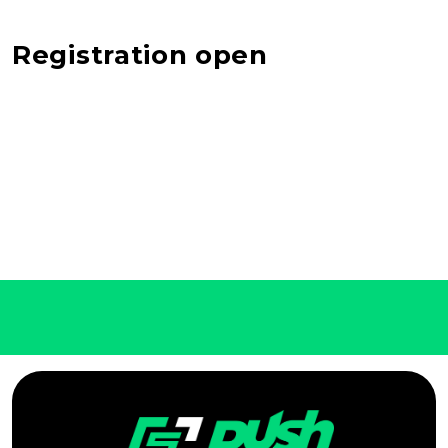
Registration open