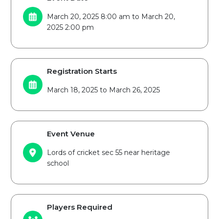
March 20, 2025 8:00 am to March 20,
2025 2:00 pm
Registration Starts
March 18, 2025 to March 26, 2025
Event Venue
Lords of cricket sec 55 near heritage
school
Players Required