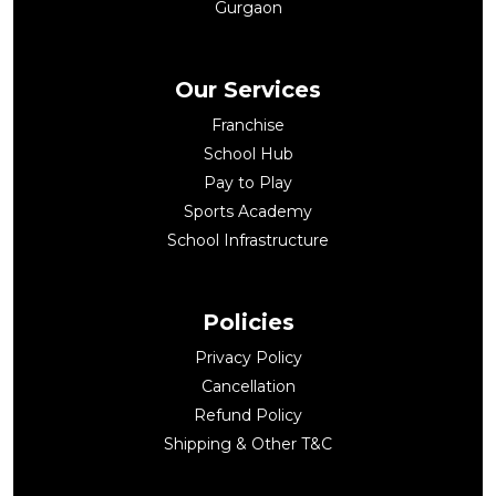
Gurgaon
Our Services
Franchise
School Hub
Pay to Play
Sports Academy
School Infrastructure
Policies
Privacy Policy
Cancellation
Refund Policy
Shipping & Other T&C