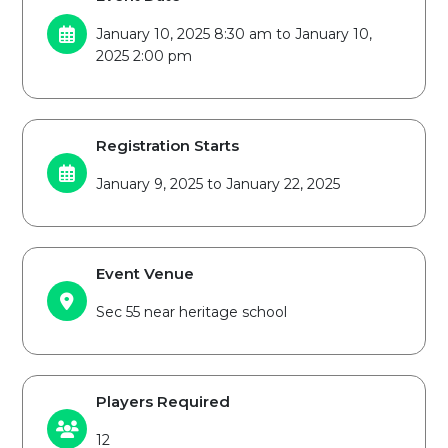
January 10, 2025 8:30 am to January 10,
2025 2:00 pm
Registration Starts
January 9, 2025 to January 22, 2025
Event Venue
Sec 55 near heritage school
Players Required
12