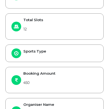
Total Slots
12
Sports Type
Booking Amount
450
Organiser Name