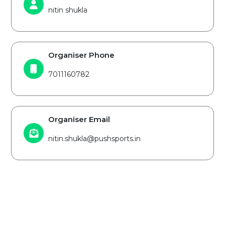
nitin shukla
Organiser Phone
7011160782
Organiser Email
nitin.shukla@pushsports.in