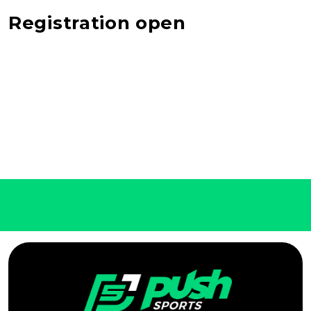
Registration open