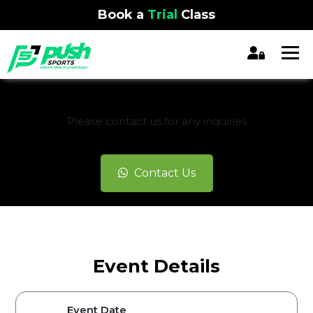
Book a
Trial
Class
REGISTRATION CLOSED
Please contact us for any inquiries
Contact Us
Event Details
Event Date