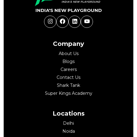
INDIA'S NEW PLAYGROUND
Instagram
Facebook
LinkedIn
YouTube
Company
About Us
Blogs
Careers
Contact Us
Shark Tank
Super Kings Academy
Locations
Delhi
Noida