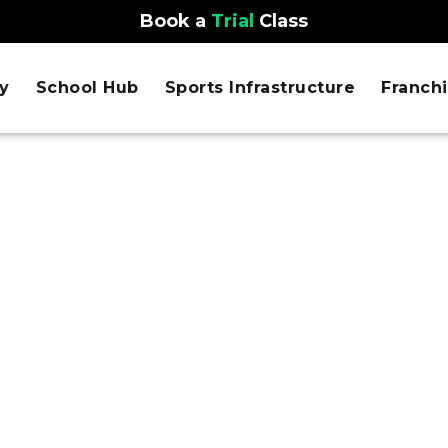
Book a
Trial
Class
y
School Hub
Sports Infrastructure
Franch