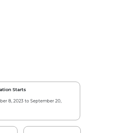
ation Starts
er 8, 2023 to September 20,