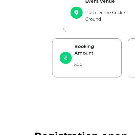
Event Venue
Push Dome Cricket
Ground
Booking
Amount
500