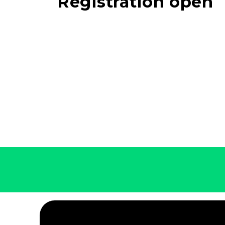
Registration open