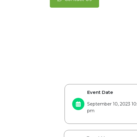
Event Date
September 10, 2023 10
pm