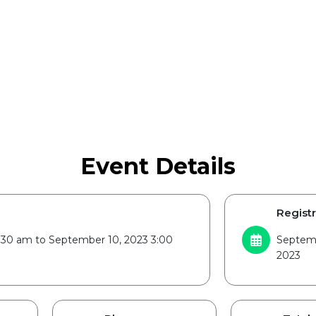
Event Details
Registr
:30 am to September 10, 2023 3:00
Septemb
2023