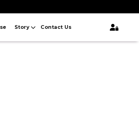
ise
Story
Contact Us