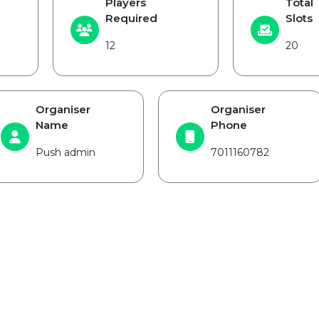
Players
Total
Required
Slots
12
20
Organiser
Organiser
Name
Phone
Push admin
7011160782