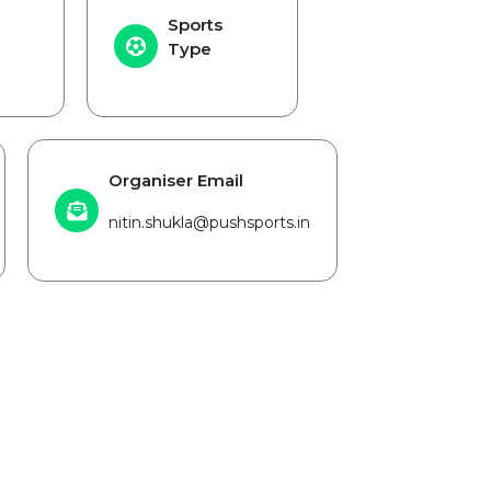
Sports
Type
Organiser Email
nitin.shukla@pushsports.in