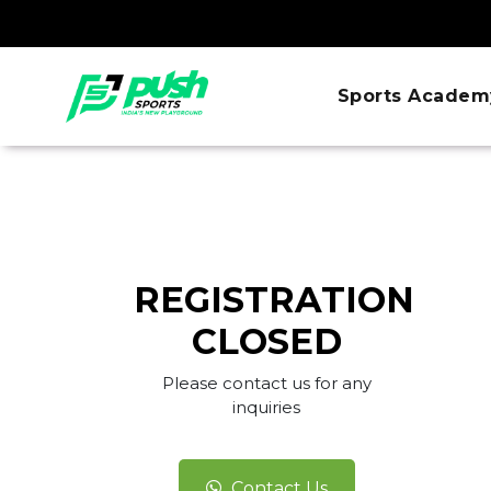
Sports Academ
REGISTRATION
CLOSED
Please contact us for any
inquiries
Contact Us